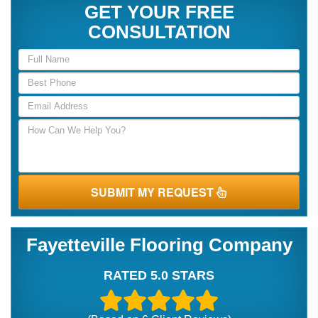
GET YOUR FREE
CONSULTATION
SUBMIT MY REQUEST
Fayetteville Flooring Company
RATED 5.0 STARS