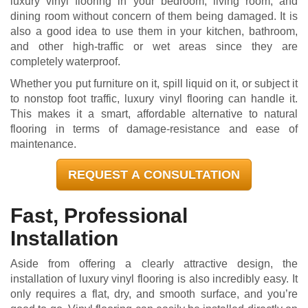
luxury vinyl flooring in your bedroom, living room, and
dining room without concern of them being damaged. It is
also a good idea to use them in your kitchen, bathroom,
and other high-traffic or wet areas since they are
completely waterproof.
Whether you put furniture on it, spill liquid on it, or subject it
to nonstop foot traffic, luxury vinyl flooring can handle it.
This makes it a smart, affordable alternative to natural
flooring in terms of damage-resistance and ease of
maintenance.
REQUEST A CONSULTATION
Fast, Professional
Installation
Aside from offering a clearly attractive design, the
installation of luxury vinyl flooring is also incredibly easy. It
only requires a flat, dry, and smooth surface, and you’re