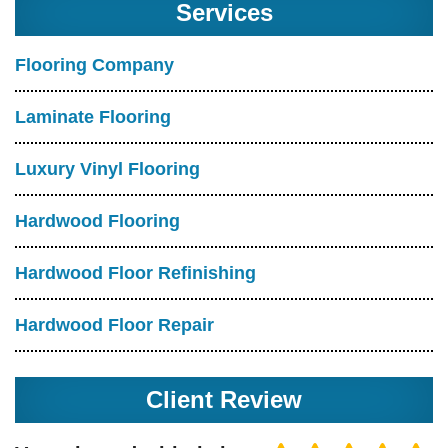
Services
Flooring Company
Laminate Flooring
Luxury Vinyl Flooring
Hardwood Flooring
Hardwood Floor Refinishing
Hardwood Floor Repair
Client Review