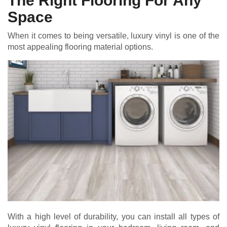
The Right Flooring For Any
Space
When it comes to being versatile, luxury vinyl is one of the
most appealing flooring material options.
With a high level of durability, you can install all types of