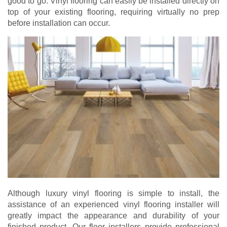
good to go. Vinyl flooring can easily be installed directly on
top of your existing flooring, requiring virtually no prep
before installation can occur.
Although luxury vinyl flooring is simple to install, the
assistance of an experienced vinyl flooring installer will
greatly impact the appearance and durability of your
finished product. Our floor installers provide professional