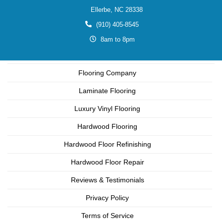
Ellerbe,
NC
28338
(910) 405-8545
8am to 8pm
Flooring Company
Laminate Flooring
Luxury Vinyl Flooring
Hardwood Flooring
Hardwood Floor Refinishing
Hardwood Floor Repair
Reviews & Testimonials
Privacy Policy
Terms of Service