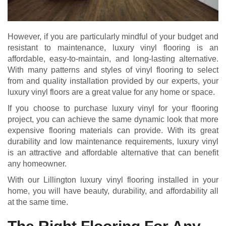
However, if you are particularly mindful of your budget and
resistant to maintenance, luxury vinyl flooring is an
affordable, easy-to-maintain, and long-lasting alternative.
With many patterns and styles of vinyl flooring to select
from and quality installation provided by our experts, your
luxury vinyl floors are a great value for any home or space.
If you choose to purchase luxury vinyl for your flooring
project, you can achieve the same dynamic look that more
expensive flooring materials can provide. With its great
durability and low maintenance requirements, luxury vinyl
is an attractive and affordable alternative that can benefit
any homeowner.
With our Lillington luxury vinyl flooring installed in your
home, you will have beauty, durability, and affordability all
at the same time.