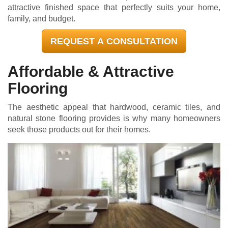
attractive finished space that perfectly suits your home,
family, and budget.
REQUEST A CONSULTATION
Affordable & Attractive
Flooring
The aesthetic appeal that hardwood, ceramic tiles, and
natural stone flooring provides is why many homeowners
seek those products out for their homes.