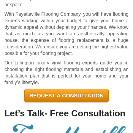
or space.
With Fayetteville Flooring Company, you will have flooring
experts working within your budget to give your home a
dynamic appeal without depleting your finances. We know
that as much as you want an aesthetically appealing
house, the expense of flooring replacement is a huge
consideration. We ensure you are getting the highest value
possible for your flooring project.
Our Lillington luxury vinyl flooring experts guide you in
choosing the right flooring materials and establishing an
installation plan that is perfect for your home and your
family’s lifestyle.
REQUEST A CONSULTATION
Let’s Talk- Free Consultation