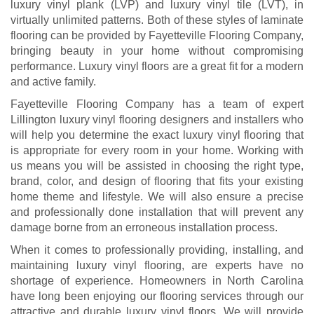
luxury vinyl plank (LVP) and luxury vinyl tile (LVT), in
virtually unlimited patterns. Both of these styles of laminate
flooring can be provided by Fayetteville Flooring Company,
bringing beauty in your home without compromising
performance. Luxury vinyl floors are a great fit for a modern
and active family.
Fayetteville Flooring Company has a team of expert
Lillington luxury vinyl flooring designers and installers who
will help you determine the exact luxury vinyl flooring that
is appropriate for every room in your home. Working with
us means you will be assisted in choosing the right type,
brand, color, and design of flooring that fits your existing
home theme and lifestyle. We will also ensure a precise
and professionally done installation that will prevent any
damage borne from an erroneous installation process.
When it comes to professionally providing, installing, and
maintaining luxury vinyl flooring, are experts have no
shortage of experience. Homeowners in North Carolina
have long been enjoying our flooring services through our
attractive and durable luxury vinyl floors. We will provide