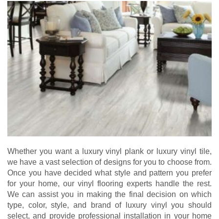
Whether you want a luxury vinyl plank or luxury vinyl tile,
we have a vast selection of designs for you to choose from.
Once you have decided what style and pattern you prefer
for your home, our vinyl flooring experts handle the rest.
We can assist you in making the final decision on which
type, color, style, and brand of luxury vinyl you should
select, and provide professional installation in your home