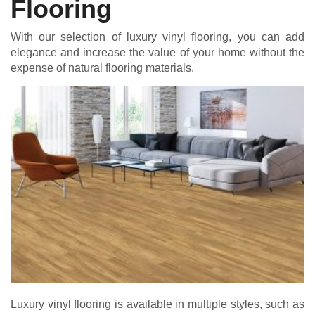
Flooring
With our selection of luxury vinyl flooring, you can add
elegance and increase the value of your home without the
expense of natural flooring materials.
Luxury vinyl flooring is available in multiple styles, such as