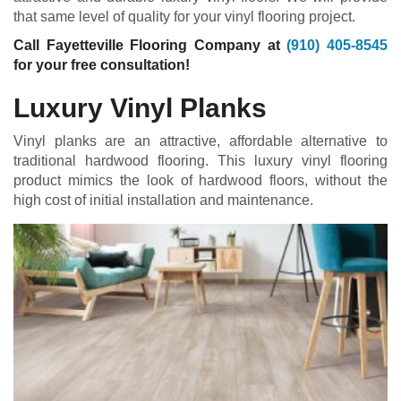
that same level of quality for your vinyl flooring project.
Call Fayetteville Flooring Company at
(910) 405-8545
for your free consultation!
Luxury Vinyl Planks
Vinyl planks are an attractive, affordable alternative to
traditional hardwood flooring. This luxury vinyl flooring
product mimics the look of hardwood floors, without the
high cost of initial installation and maintenance.