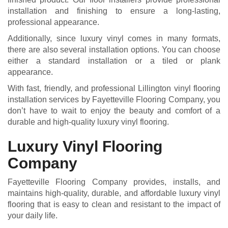
installation and finishing to ensure a long-lasting,
professional appearance.
Additionally, since luxury vinyl comes in many formats,
there are also several installation options. You can choose
either a standard installation or a tiled or plank
appearance.
With fast, friendly, and professional Lillington vinyl flooring
installation services by Fayetteville Flooring Company, you
don’t have to wait to enjoy the beauty and comfort of a
durable and high-quality luxury vinyl flooring.
Luxury Vinyl Flooring
Company
Fayetteville Flooring Company provides, installs, and
maintains high-quality, durable, and affordable luxury vinyl
flooring that is easy to clean and resistant to the impact of
your daily life.