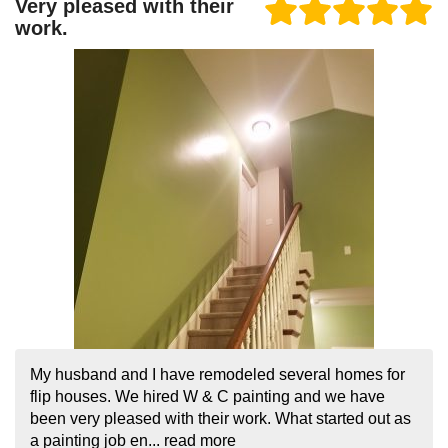
Very pleased with their
work.
My husband and I have remodeled several homes for
flip houses. We hired W & C painting and we have
been very pleased with their work. What started out as
a painting job en...
read more