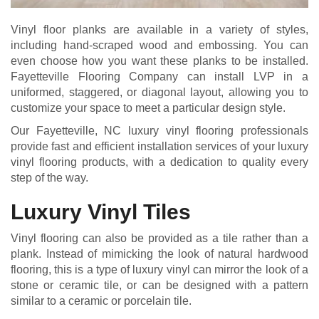
Vinyl floor planks are available in a variety of styles,
including hand-scraped wood and embossing. You can
even choose how you want these planks to be installed.
Fayetteville Flooring Company can install LVP in a
uniformed, staggered, or diagonal layout, allowing you to
customize your space to meet a particular design style.
Our Fayetteville, NC luxury vinyl flooring professionals
provide fast and efficient installation services of your luxury
vinyl flooring products, with a dedication to quality every
step of the way.
Luxury Vinyl Tiles
Vinyl flooring can also be provided as a tile rather than a
plank. Instead of mimicking the look of natural hardwood
flooring, this is a type of luxury vinyl can mirror the look of a
stone or ceramic tile, or can be designed with a pattern
similar to a ceramic or porcelain tile.