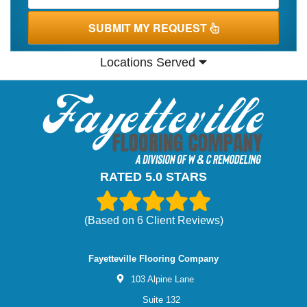
SUBMIT MY REQUEST
Locations Served
RATED 5.0 STARS
(Based on
6
Client Reviews)
Fayetteville Flooring Company
103 Alpine Lane
Suite 132