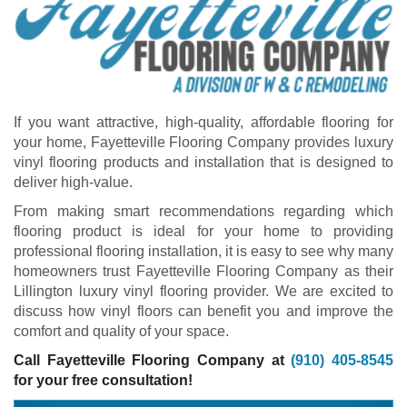
If you want attractive, high-quality, affordable flooring for
your home, Fayetteville Flooring Company provides luxury
vinyl flooring products and installation that is designed to
deliver high-value.
From making smart recommendations regarding which
flooring product is ideal for your home to providing
professional flooring installation, it is easy to see why many
homeowners trust Fayetteville Flooring Company as their
Lillington luxury vinyl flooring provider. We are excited to
discuss how vinyl floors can benefit you and improve the
comfort and quality of your space.
Call Fayetteville Flooring Company at
(910) 405-8545
for your free consultation!