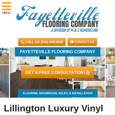
MENU
CALL US (910) 405-8545
CONTACT US
FAYETTEVILLE FLOORING COMPANY
GET A FREE CONSULTATION!
FLOORING SHOWROOM, SALES, & INSTALLATION
Lillington Luxury Vinyl