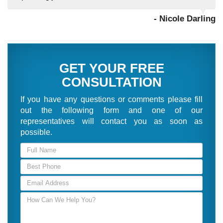
- Nicole Darling
GET YOUR FREE
CONSULTATION
If you have any questions or comments please fill
out the following form and one of our
representatives will contact you as soon as
possible.