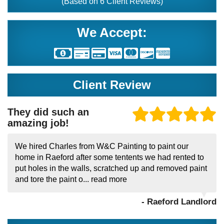
(Based on
6
Client Reviews)
We Accept:
Client Review
They did such an
amazing job!
We hired Charles from W&C Painting to paint our
home in Raeford after some tentents we had rented to
put holes in the walls, scratched up and removed paint
and tore the paint o...
read more
- Raeford Landlord