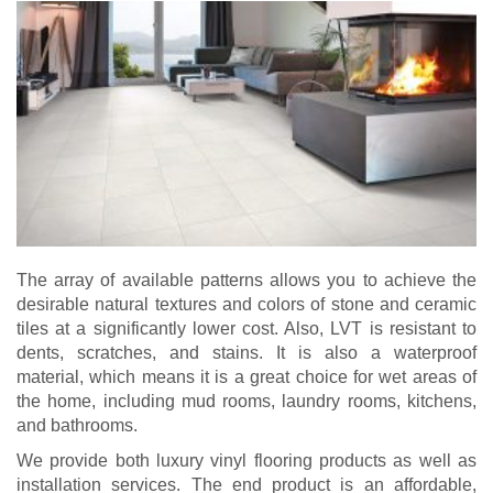
The array of available patterns allows you to achieve the
desirable natural textures and colors of stone and ceramic
tiles at a significantly lower cost. Also, LVT is resistant to
dents, scratches, and stains. It is also a waterproof
material, which means it is a great choice for wet areas of
the home, including mud rooms, laundry rooms, kitchens,
and bathrooms.
We provide both luxury vinyl flooring products as well as
installation services. The end product is an affordable,