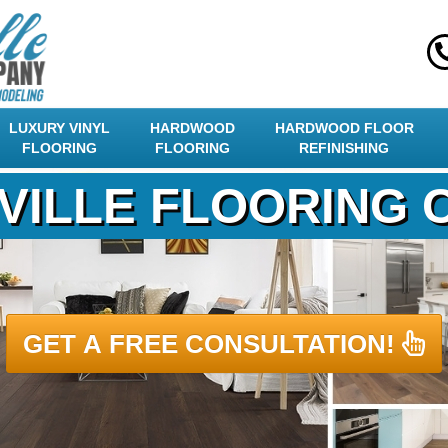
LUXURY VINYL
HARDWOOD
HARDWOOD FLOOR
FLOORING
FLOORING
REFINISHING
VILLE FLOORING
GET A FREE CONSULTATION!