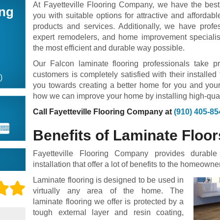
At Fayetteville Flooring Company, we have the best 
ing
you with suitable options for attractive and affordabl
products and services. Additionally, we have profess
expert remodelers, and home improvement specialists
the most efficient and durable way possible.
Our Falcon laminate flooring professionals take p
customers is completely satisfied with their installed
)
you towards creating a better home for you and your
how we can improve your home by installing high-quali
Call Fayetteville Flooring Company at
(910) 405-85
Benefits of Laminate Floor
Fayetteville Flooring Company provides durable
installation that offer a lot of benefits to the homeowner
Laminate flooring is designed to be used in
virtually any area of the home. The
laminate flooring we offer is protected by a
tough external layer and resin coating,