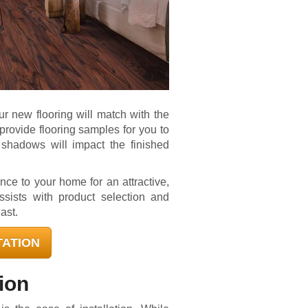
ur new flooring will match with the
rovide flooring samples for you to
shadows will impact the finished
nce to your home for an attractive,
ssists with product selection and
last.
TATION
tion