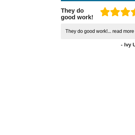
They do
good work!
They do good work!...
read more
- Ivy 