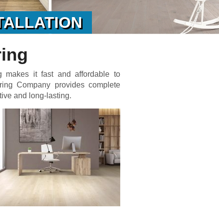
TALLATION
ring
g makes it fast and affordable to
oring Company provides complete
tive and long-lasting.