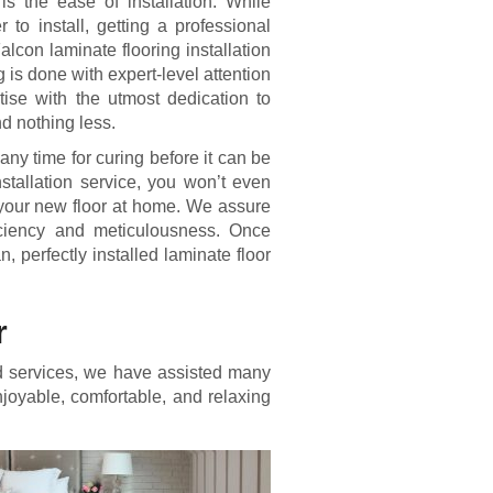
is the ease of installation. While
to install, getting a professional
alcon laminate flooring installation
g is done with expert-level attention
ertise with the utmost dedication to
nd nothing less.
 any time for curing before it can be
nstallation service, you won’t even
h your new floor at home. We assure
ficiency and meticulousness. Once
n, perfectly installed laminate floor
r
and services, we have assisted many
joyable, comfortable, and relaxing