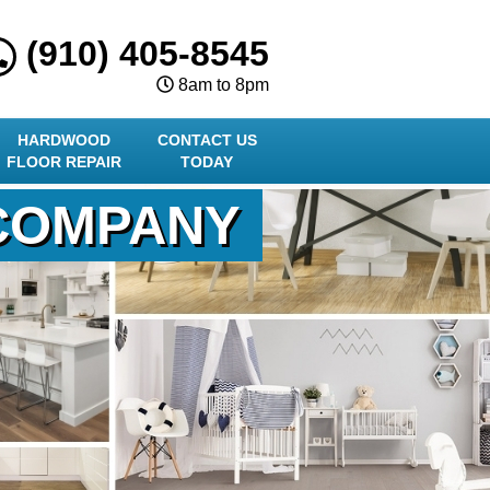
(910) 405-8545
8am to 8pm
HARDWOOD
CONTACT US
FLOOR REPAIR
TODAY
 COMPANY