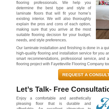
flooring professionals. We help you
determine the best type and style of
laminate floors that will fit your home’s
existing interior. We will also thoroughly
explain the pros and cons of each option,
making sure that you arrive at the most
suitable flooring decision for your budget,
needs, and style preferences.
Our laminate installation and finishing is done in a q
high-quality flooring and installation service for you 
smart recommendations, professional service, and a h
flooring project with Fayetteville Flooring Company to
REQUEST A CONSUL
Let’s Talk- Free Consultati
Enjoy a comfortable and aesthetically
pleasing floor that is durable and
affordable. An excellent alternative to