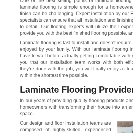
One of the best selling points of laminate flooring 
laminate flooring is simple enough for a homeowner 
finish can be challenging. Expert installation by our F
specialists can ensure that all installation and finishin
to detail. Our flooring experts will utilize their exp
provide you with the best finished flooring possible, a
Laminate flooring is fast to install and doesn’t require
enjoyed by your family. With our laminate flooring i
have to wait before actually getting comfortable wit
you that our installation team works with both ef
they’re done with the job, you will finally enjoy a clea
within the shortest time possible.
Laminate Flooring Provide
In our years of providing quality flooring products 
homeowners with transforming their house into an en
space.
Our design and floor installation teams are
composed of highly-skilled, experienced