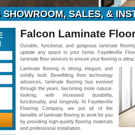
 SHOWROOM, SALES, & INS
Falcon Laminate Floo
E
N
Durable, functional, and gorgeous laminate floorin
update any space in your home. Fayetteville Flo
laminate floor services to ensure your flooring is attrac
Laminate flooring is strong, elegant, and
solidly built. Benefitting from technology
advances, laminate flooring has evolved
through the years, becoming more natural-
looking, with increased durability,
functionality, and longevity. At Fayetteville
Flooring Company, we put all of the
benefits of laminate flooring to work for you
by providing high-quality flooring materials
and professional installation.