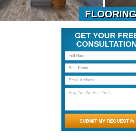
FLOORING
GET YOUR FRE
CONSULTATIO
SUBMIT MY REQUEST