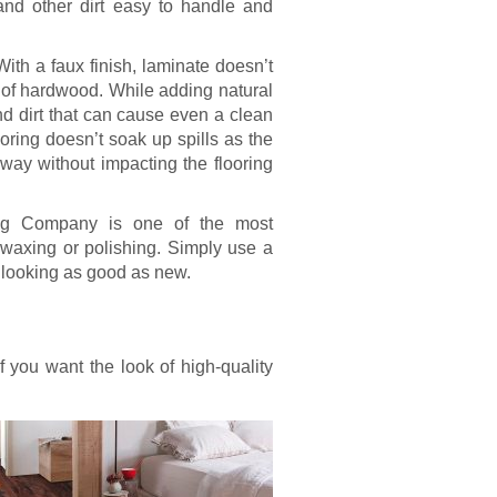
and other dirt easy to handle and
With a faux finish, laminate doesn’t
t of hardwood. While adding natural
nd dirt that can cause even a clean
ooring doesn’t soak up spills as the
way without impacting the flooring
ring Company is one of the most
 waxing or polishing. Simply use a
 looking as good as new.
if you want the look of high-quality