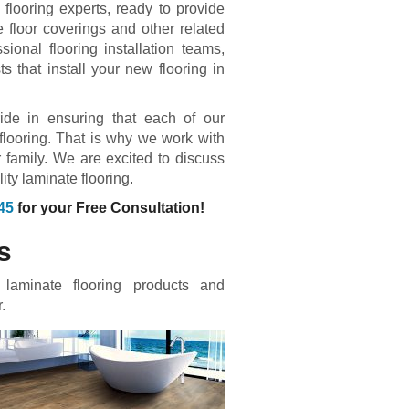
flooring experts, ready to provide
e floor coverings and other related
ional flooring installation teams,
 that install your new flooring in
ride in ensuring that each of our
 flooring. That is why we work with
 family. We are excited to discuss
ty laminate flooring.
45
for your Free Consultation!
s
 laminate flooring products and
.