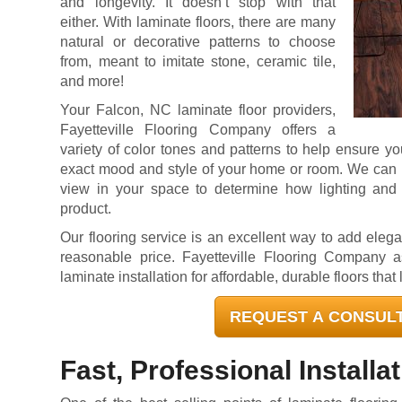
and longevity. It doesn’t stop with that
either. With laminate floors, there are many
natural or decorative patterns to choose
from, meant to imitate stone, ceramic tile,
and more!
Your Falcon, NC laminate floor providers,
Fayetteville Flooring Company offers a
variety of color tones and patterns to help ensure yo
exact mood and style of your home or room. We can p
view in your space to determine how lighting and 
product.
Our flooring service is an excellent way to add elega
reasonable price. Fayetteville Flooring Company a
laminate installation for affordable, durable floors that 
REQUEST A CONSUL
Fast, Professional Installa