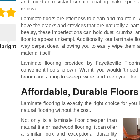
and moisture-resistant surface coating make spills 
remove.
Laminate floors are effortless to clean and maintain. 
have the cracks and crevices that are naturally a par
beauty, these imperfections can hold dust, crumbs, a
floor to appear unkempt. Additionally, our laminate fl
Upright
way carpet does, allowing you to easily wipe them a
material itself.
Laminate flooring provided by Fayetteville Floo
convenient floors to own. With it, you wouldn’t need
broom and a mop to sweep, wipe, and keep your floor
Affordable, Durable Floors
Laminate flooring is exactly the right choice for you 
natural flooring without the cost.
Not only is a laminate floor cheaper than
natural tile or hardwood flooring, it can offer
a similar look and exceptional durability