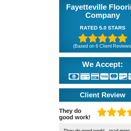
Fayetteville Floor
Company
RATED 5.0 STARS
(Based on
6
Client Reviews
We Accept:
Client Review
They do
good work!
They do good work!...
read more