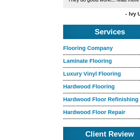
- Ivy 
Services
Flooring Company
Laminate Flooring
Luxury Vinyl Flooring
Hardwood Flooring
Hardwood Floor Refinishing
Hardwood Floor Repair
Client Review