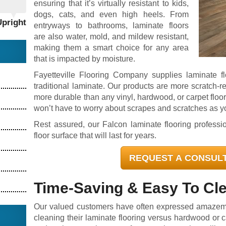
ensuring that it’s virtually resistant to kids,
dogs, cats, and even high heels. From
Upright
entryways to bathrooms, laminate floors
are also water, mold, and mildew resistant,
making them a smart choice for any area
that is impacted by moisture.
Fayetteville Flooring Company supplies laminate f
traditional laminate. Our products are more scratch-re
more durable than any vinyl, hardwood, or carpet floor
won’t have to worry about scrapes and scratches as 
Rest assured, our Falcon laminate flooring professi
floor surface that will last for years.
REQUEST A CONSUL
Time-Saving & Easy To Cl
Our valued customers have often expressed amazeme
cleaning their laminate flooring versus hardwood or c