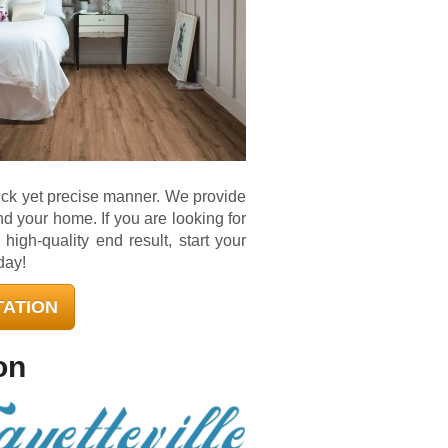
uick yet precise manner. We provide
and your home. If you are looking for
igh-quality end result, start your
day!
TATION
on