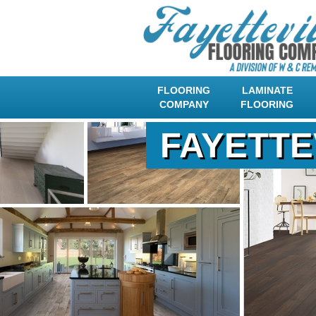
FLOORING
LAMINATE
COMPANY
FLOORING
FAYETTE