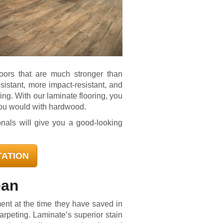
loors that are much stronger than
sistant, more impact-resistant, and
ing. With our laminate flooring, you
you would with hardwood.
onals will give you a good-looking
TATION
ean
nt at the time they have saved in
arpeting. Laminate’s superior stain