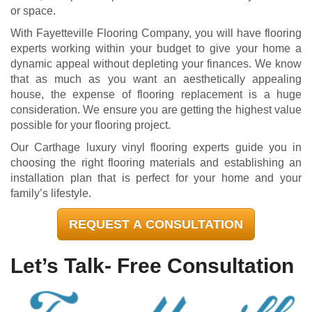
or space.
With Fayetteville Flooring Company, you will have flooring
experts working within your budget to give your home a
dynamic appeal without depleting your finances. We know
that as much as you want an aesthetically appealing
house, the expense of flooring replacement is a huge
consideration. We ensure you are getting the highest value
possible for your flooring project.
Our Carthage luxury vinyl flooring experts guide you in
choosing the right flooring materials and establishing an
installation plan that is perfect for your home and your
family’s lifestyle.
REQUEST A CONSULTATION
Let’s Talk- Free Consultation