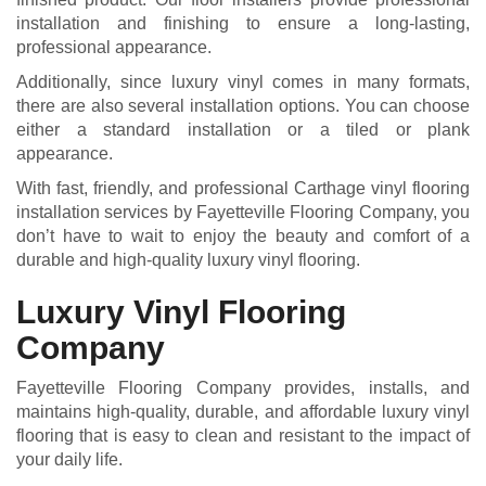
installation and finishing to ensure a long-lasting,
professional appearance.
Additionally, since luxury vinyl comes in many formats,
there are also several installation options. You can choose
either a standard installation or a tiled or plank
appearance.
With fast, friendly, and professional Carthage vinyl flooring
installation services by Fayetteville Flooring Company, you
don’t have to wait to enjoy the beauty and comfort of a
durable and high-quality luxury vinyl flooring.
Luxury Vinyl Flooring
Company
Fayetteville Flooring Company provides, installs, and
maintains high-quality, durable, and affordable luxury vinyl
flooring that is easy to clean and resistant to the impact of
your daily life.