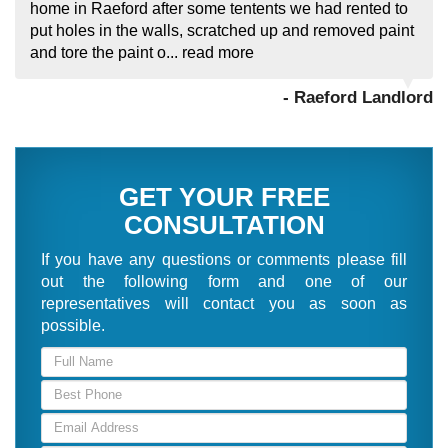
home in Raeford after some tentents we had rented to
put holes in the walls, scratched up and removed paint
and tore the paint o...
read more
- Raeford Landlord
GET YOUR FREE
CONSULTATION
If you have any questions or comments please fill
out the following form and one of our
representatives will contact you as soon as
possible.