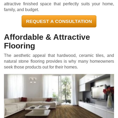
attractive finished space that perfectly suits your home,
family, and budget.
REQUEST A CONSULTATION
Affordable & Attractive
Flooring
The aesthetic appeal that hardwood, ceramic tiles, and
natural stone flooring provides is why many homeowners
seek those products out for their homes.