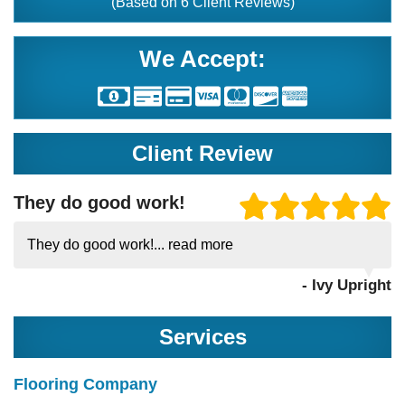
(Based on
6
Client Reviews)
We Accept:
Client Review
They do good work!
They do good work!...
read more
- Ivy Upright
Services
Flooring Company