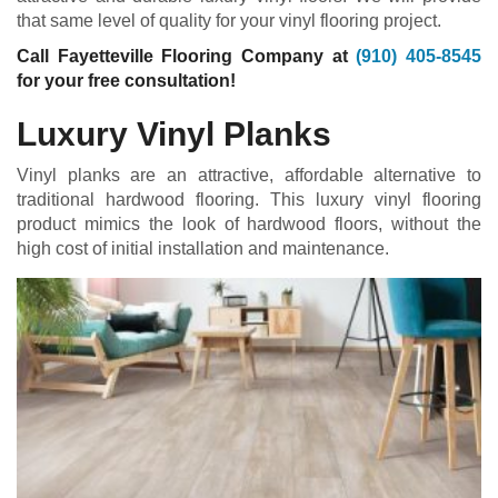
that same level of quality for your vinyl flooring project.
Call Fayetteville Flooring Company at
(910) 405-8545
for your free consultation!
Luxury Vinyl Planks
Vinyl planks are an attractive, affordable alternative to
traditional hardwood flooring. This luxury vinyl flooring
product mimics the look of hardwood floors, without the
high cost of initial installation and maintenance.