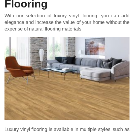
Flooring
With our selection of luxury vinyl flooring, you can add
elegance and increase the value of your home without the
expense of natural flooring materials.
Luxury vinyl flooring is available in multiple styles, such as