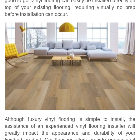
good to go. Vinyl flooring can easily be installed directly on
top of your existing flooring, requiring virtually no prep
before installation can occur.
Although luxury vinyl flooring is simple to install, the
assistance of an experienced vinyl flooring installer will
greatly impact the appearance and durability of your
finished product. Our floor installers provide professional