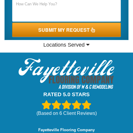
SUBMIT MY REQUEST
Locations Served
RATED 5.0 STARS
(Based on
6
Client Reviews)
Fayetteville Flooring Company