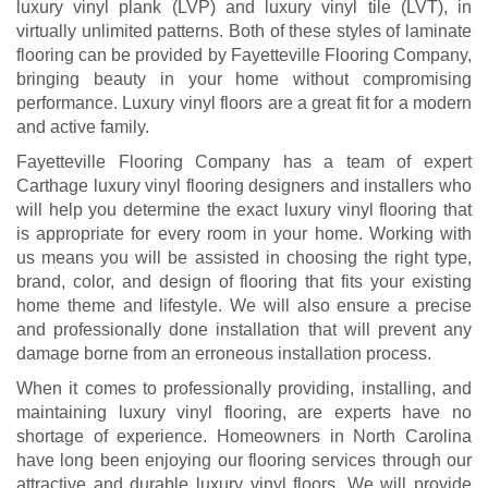
luxury vinyl plank (LVP) and luxury vinyl tile (LVT), in
virtually unlimited patterns. Both of these styles of laminate
flooring can be provided by Fayetteville Flooring Company,
bringing beauty in your home without compromising
performance. Luxury vinyl floors are a great fit for a modern
and active family.
Fayetteville Flooring Company has a team of expert
Carthage luxury vinyl flooring designers and installers who
will help you determine the exact luxury vinyl flooring that
is appropriate for every room in your home. Working with
us means you will be assisted in choosing the right type,
brand, color, and design of flooring that fits your existing
home theme and lifestyle. We will also ensure a precise
and professionally done installation that will prevent any
damage borne from an erroneous installation process.
When it comes to professionally providing, installing, and
maintaining luxury vinyl flooring, are experts have no
shortage of experience. Homeowners in North Carolina
have long been enjoying our flooring services through our
attractive and durable luxury vinyl floors. We will provide