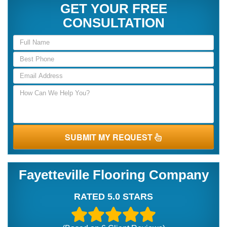
GET YOUR FREE
CONSULTATION
SUBMIT MY REQUEST
Fayetteville Flooring Company
RATED 5.0 STARS