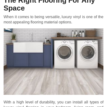
The Right Flooring For Any
Space
When it comes to being versatile, luxury vinyl is one of the
most appealing flooring material options.
With a high level of durability, you can install all types of