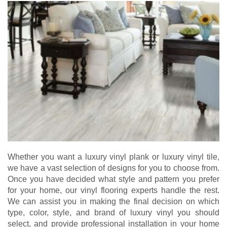
Whether you want a luxury vinyl plank or luxury vinyl tile,
we have a vast selection of designs for you to choose from.
Once you have decided what style and pattern you prefer
for your home, our vinyl flooring experts handle the rest.
We can assist you in making the final decision on which
type, color, style, and brand of luxury vinyl you should
select, and provide professional installation in your home