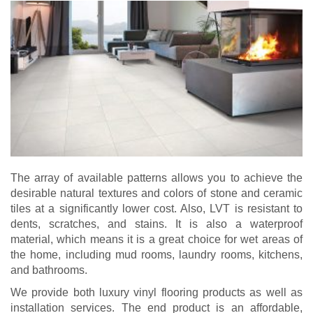
The array of available patterns allows you to achieve the
desirable natural textures and colors of stone and ceramic
tiles at a significantly lower cost. Also, LVT is resistant to
dents, scratches, and stains. It is also a waterproof
material, which means it is a great choice for wet areas of
the home, including mud rooms, laundry rooms, kitchens,
and bathrooms.
We provide both luxury vinyl flooring products as well as
installation services. The end product is an affordable,