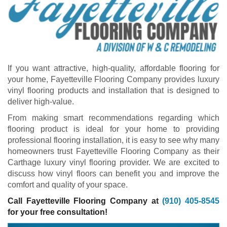
If you want attractive, high-quality, affordable flooring for
your home, Fayetteville Flooring Company provides luxury
vinyl flooring products and installation that is designed to
deliver high-value.
From making smart recommendations regarding which
flooring product is ideal for your home to providing
professional flooring installation, it is easy to see why many
homeowners trust Fayetteville Flooring Company as their
Carthage luxury vinyl flooring provider. We are excited to
discuss how vinyl floors can benefit you and improve the
comfort and quality of your space.
Call Fayetteville Flooring Company at
(910) 405-8545
for your free consultation!