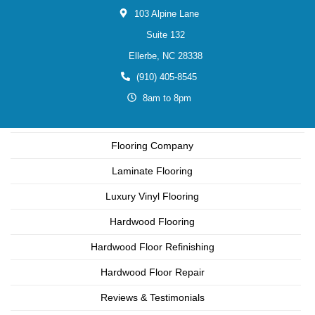
103 Alpine Lane
Suite 132
Ellerbe,
NC
28338
(910) 405-8545
8am to 8pm
Flooring Company
Laminate Flooring
Luxury Vinyl Flooring
Hardwood Flooring
Hardwood Floor Refinishing
Hardwood Floor Repair
Reviews & Testimonials