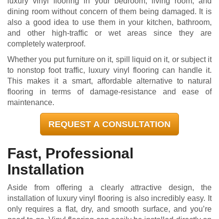
luxury vinyl flooring in your bedroom, living room, and
dining room without concern of them being damaged. It is
also a good idea to use them in your kitchen, bathroom,
and other high-traffic or wet areas since they are
completely waterproof.
Whether you put furniture on it, spill liquid on it, or subject it
to nonstop foot traffic, luxury vinyl flooring can handle it.
This makes it a smart, affordable alternative to natural
flooring in terms of damage-resistance and ease of
maintenance.
REQUEST A CONSULTATION
Fast, Professional
Installation
Aside from offering a clearly attractive design, the
installation of luxury vinyl flooring is also incredibly easy. It
only requires a flat, dry, and smooth surface, and you’re