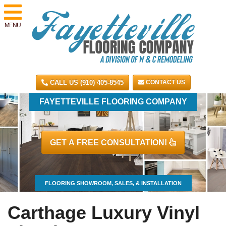
MENU
CALL US (910) 405-8545
CONTACT US
FAYETTEVILLE FLOORING COMPANY
GET A FREE CONSULTATION!
FLOORING SHOWROOM, SALES, & INSTALLATION
Carthage Luxury Vinyl