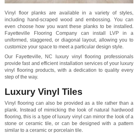
Vinyl floor planks are available in a variety of styles,
including hand-scraped wood and embossing. You can
even choose how you want these planks to be installed.
Fayetteville Flooring Company can install LVP in a
uniformed, staggered, or diagonal layout, allowing you to
customize your space to meet a particular design style.
Our Fayetteville, NC luxury vinyl flooring professionals
provide fast and efficient installation services of your luxury
vinyl flooring products, with a dedication to quality every
step of the way.
Luxury Vinyl Tiles
Vinyl flooring can also be provided as a tile rather than a
plank. Instead of mimicking the look of natural hardwood
flooring, this is a type of luxury vinyl can mirror the look of a
stone or ceramic tile, or can be designed with a pattern
similar to a ceramic or porcelain tile.