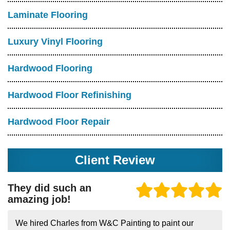
Laminate Flooring
Luxury Vinyl Flooring
Hardwood Flooring
Hardwood Floor Refinishing
Hardwood Floor Repair
Client Review
They did such an
amazing job!
We hired Charles from W&C Painting to paint our