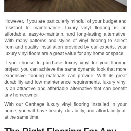
However, if you are particularly mindful of your budget and
resistant to maintenance, luxury vinyl flooring is an
affordable, easy-to-maintain, and long-lasting alternative.
With many patterns and styles of vinyl flooring to select
from and quality installation provided by our experts, your
luxury vinyl floors are a great value for any home or space.
If you choose to purchase luxury vinyl for your flooring
project, you can achieve the same dynamic look that more
expensive flooring materials can provide. With its great
durability and low maintenance requirements, luxury vinyl
is an attractive and affordable alternative that can benefit
any homeowner.
With our Carthage luxury vinyl flooring installed in your
home, you will have beauty, durability, and affordability all
at the same time.