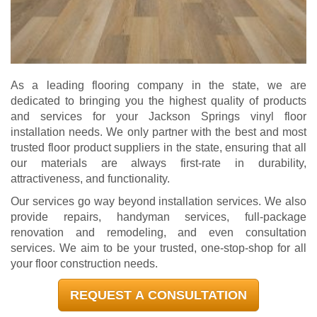
As a leading flooring company in the state, we are
dedicated to bringing you the highest quality of products
and services for your Jackson Springs vinyl floor
installation needs. We only partner with the best and most
trusted floor product suppliers in the state, ensuring that all
our materials are always first-rate in durability,
attractiveness, and functionality.
Our services go way beyond installation services. We also
provide repairs, handyman services, full-package
renovation and remodeling, and even consultation
services. We aim to be your trusted, one-stop-shop for all
your floor construction needs.
REQUEST A CONSULTATION