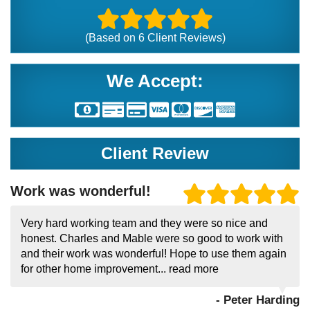
(Based on
6
Client Reviews)
We Accept:
Client Review
Work was wonderful!
Very hard working team and they were so nice and
honest. Charles and Mable were so good to work with
and their work was wonderful! Hope to use them again
for other home improvement...
read more
- Peter Harding