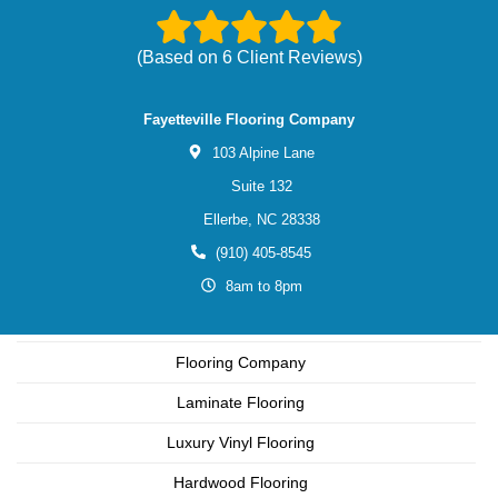
(Based on
6
Client Reviews)
Fayetteville Flooring Company
103 Alpine Lane
Suite 132
Ellerbe,
NC
28338
(910) 405-8545
8am to 8pm
Flooring Company
Laminate Flooring
Luxury Vinyl Flooring
Hardwood Flooring