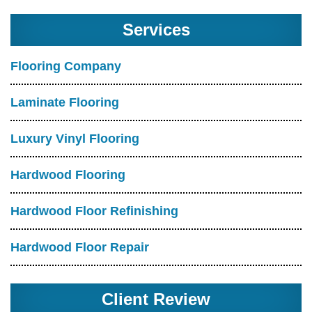
Services
Flooring Company
Laminate Flooring
Luxury Vinyl Flooring
Hardwood Flooring
Hardwood Floor Refinishing
Hardwood Floor Repair
Client Review