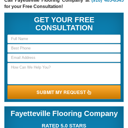
Call Fayetteville Flooring Company at
(910) 405-8545
for your Free Consultation!
GET YOUR FREE
CONSULTATION
SUBMIT MY REQUEST
Fayetteville Flooring Company
RATED 5.0 STARS