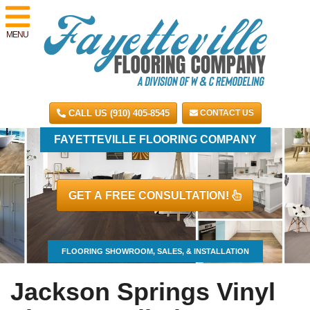
MENU
CALL US (910) 405-8545
CONTACT US
FAYETTEVILLE FLOORING COMPANY
GET A FREE CONSULTATION!
FLOORING SHOWROOM, SALES, & INSTALLATION
Jackson Springs Vinyl