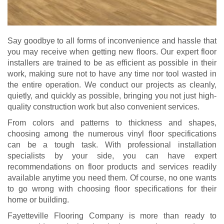
Say goodbye to all forms of inconvenience and hassle that
you may receive when getting new floors. Our expert floor
installers are trained to be as efficient as possible in their
work, making sure not to have any time nor tool wasted in
the entire operation. We conduct our projects as cleanly,
quietly, and quickly as possible, bringing you not just high-
quality construction work but also convenient services.
From colors and patterns to thickness and shapes,
choosing among the numerous vinyl floor specifications
can be a tough task. With professional installation
specialists by your side, you can have expert
recommendations on floor products and services readily
available anytime you need them. Of course, no one wants
to go wrong with choosing floor specifications for their
home or building.
Fayetteville Flooring Company is more than ready to