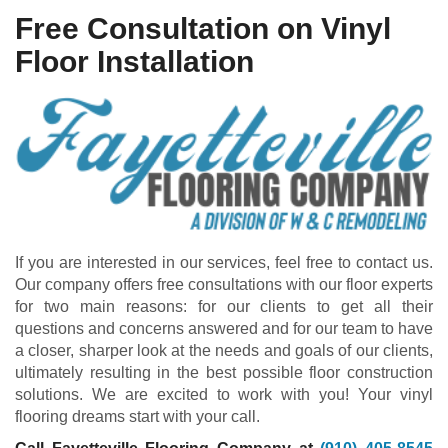
Free Consultation on Vinyl
Floor Installation
If you are interested in our services, feel free to contact us.
Our company offers free consultations with our floor experts
for two main reasons: for our clients to get all their
questions and concerns answered and for our team to have
a closer, sharper look at the needs and goals of our clients,
ultimately resulting in the best possible floor construction
solutions. We are excited to work with you! Your vinyl
flooring dreams start with your call.