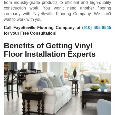
from industry-grade products to efficient and high-quality
construction work. You won’t need another flooring
company with Fayetteville Flooring Company. We can’t
wait to work with you!
Call Fayetteville Flooring Company at
(910) 405-8545
for your Free Consultation!
Benefits of Getting Vinyl
Floor Installation Experts