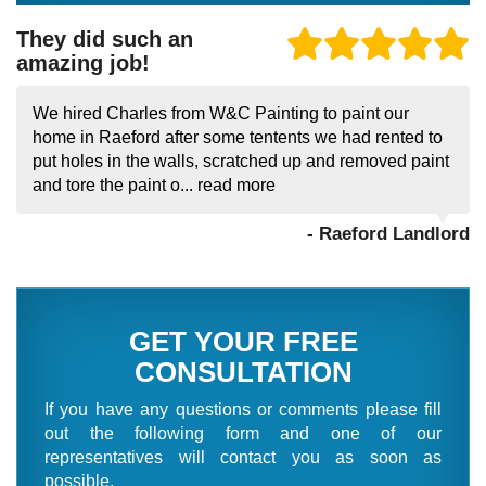
They did such an
amazing job!
We hired Charles from W&C Painting to paint our
home in Raeford after some tentents we had rented to
put holes in the walls, scratched up and removed paint
and tore the paint o...
read more
- Raeford Landlord
GET YOUR FREE
CONSULTATION
If you have any questions or comments please fill
out the following form and one of our
representatives will contact you as soon as
possible.