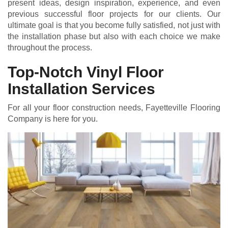
present ideas, design inspiration, experience, and even
previous successful floor projects for our clients. Our
ultimate goal is that you become fully satisfied, not just with
the installation phase but also with each choice we make
throughout the process.
Top-Notch Vinyl Floor
Installation Services
For all your floor construction needs, Fayetteville Flooring
Company is here for you.