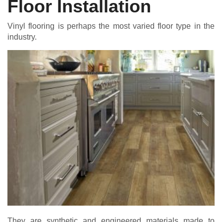
Floor Installation
Vinyl flooring is perhaps the most varied floor type in the
industry.
They are synthetic and engineered materials made to