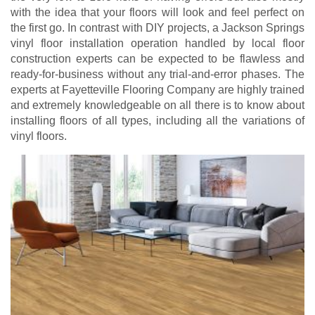
with the idea that your floors will look and feel perfect on
the first go. In contrast with DIY projects, a Jackson Springs
vinyl floor installation operation handled by local floor
construction experts can be expected to be flawless and
ready-for-business without any trial-and-error phases. The
experts at Fayetteville Flooring Company are highly trained
and extremely knowledgeable on all there is to know about
installing floors of all types, including all the variations of
vinyl floors.