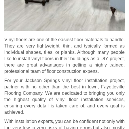
Vinyl floors are one of the easiest floor materials to handle.
They are very lightweight, thin, and typically formed as
individual shapes, tiles, or planks. Although many people
like to install vinyl floors in their buildings as a DIY project,
there are great advantages in getting a highly trained,
professional team of floor construction experts.
For your Jackson Springs vinyl floor installation project,
partner with no other than the best in town, Fayetteville
Flooring Company. We are dedicated to bringing you only
the highest quality of vinyl floor installation services,
ensuring every detail is taken care of, and every goal is
achieved.
With installation experts, you can be confident not only with
the very low to zero risks of having errors but also mostly