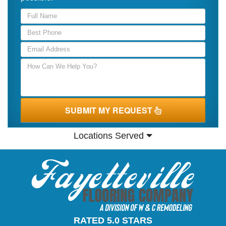
SUBMIT MY REQUEST
Locations Served
RATED 5.0 STARS