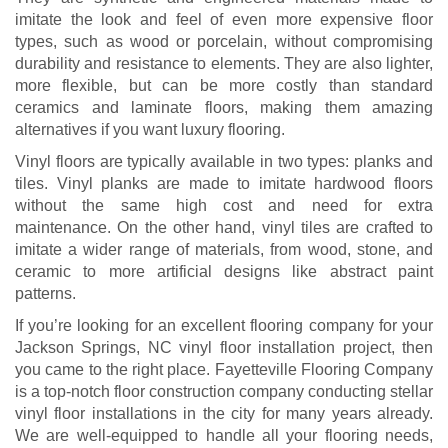
imitate the look and feel of even more expensive floor
types, such as wood or porcelain, without compromising
durability and resistance to elements. They are also lighter,
more flexible, but can be more costly than standard
ceramics and laminate floors, making them amazing
alternatives if you want luxury flooring.
Vinyl floors are typically available in two types: planks and
tiles. Vinyl planks are made to imitate hardwood floors
without the same high cost and need for extra
maintenance. On the other hand, vinyl tiles are crafted to
imitate a wider range of materials, from wood, stone, and
ceramic to more artificial designs like abstract paint
patterns.
If you’re looking for an excellent flooring company for your
Jackson Springs, NC vinyl floor installation project, then
you came to the right place. Fayetteville Flooring Company
is a top-notch floor construction company conducting stellar
vinyl floor installations in the city for many years already.
We are well-equipped to handle all your flooring needs,