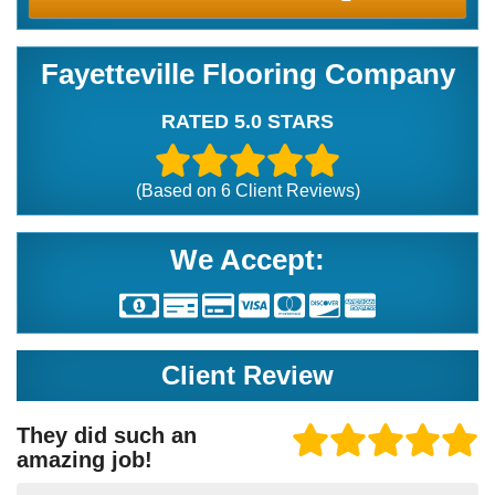
Fayetteville Flooring Company
RATED 5.0 STARS
(Based on
6
Client Reviews)
We Accept:
Client Review
They did such an
amazing job!