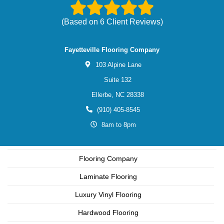
(Based on
6
Client Reviews)
Fayetteville Flooring Company
103 Alpine Lane
Suite 132
Ellerbe,
NC
28338
(910) 405-8545
8am to 8pm
Flooring Company
Laminate Flooring
Luxury Vinyl Flooring
Hardwood Flooring