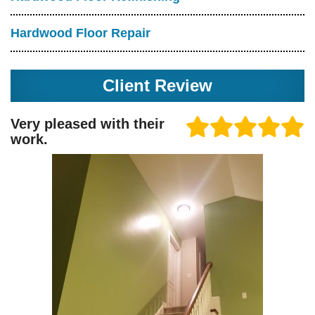
Hardwood Floor Repair
Client Review
Very pleased with their
work.