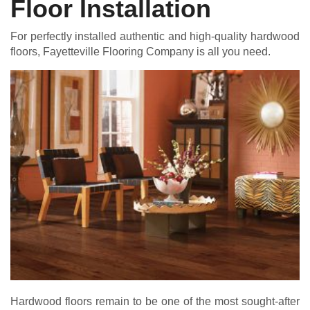
Floor Installation
For perfectly installed authentic and high-quality hardwood
floors, Fayetteville Flooring Company is all you need.
Hardwood floors remain to be one of the most sought-after