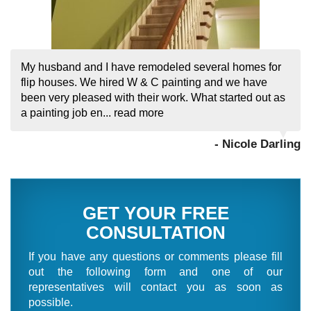
My husband and I have remodeled several homes for
flip houses. We hired W & C painting and we have
been very pleased with their work. What started out as
a painting job en...
read more
- Nicole Darling
GET YOUR FREE
CONSULTATION
If you have any questions or comments please fill
out the following form and one of our
representatives will contact you as soon as
possible.