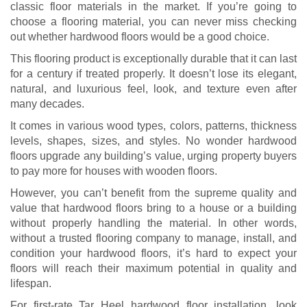
classic floor materials in the market. If you’re going to
choose a flooring material, you can never miss checking
out whether hardwood floors would be a good choice.
This flooring product is exceptionally durable that it can last
for a century if treated properly. It doesn’t lose its elegant,
natural, and luxurious feel, look, and texture even after
many decades.
It comes in various wood types, colors, patterns, thickness
levels, shapes, sizes, and styles. No wonder hardwood
floors upgrade any building’s value, urging property buyers
to pay more for houses with wooden floors.
However, you can’t benefit from the supreme quality and
value that hardwood floors bring to a house or a building
without properly handling the material. In other words,
without a trusted flooring company to manage, install, and
condition your hardwood floors, it’s hard to expect your
floors will reach their maximum potential in quality and
lifespan.
For first-rate Tar Heel hardwood floor installation, look