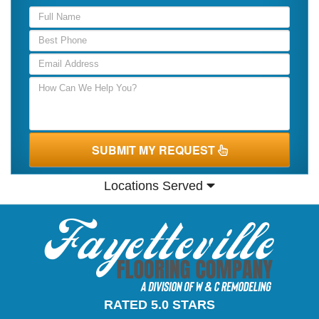
SUBMIT MY REQUEST
Locations Served
RATED 5.0 STARS