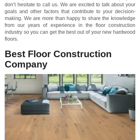
don’t hesitate to call us. We are excited to talk about your
goals and other factors that contribute to your decision-
making. We are more than happy to share the knowledge
from our years of experience in the floor construction
industry so you can get the best out of your new hardwood
floors.
Best Floor Construction
Company