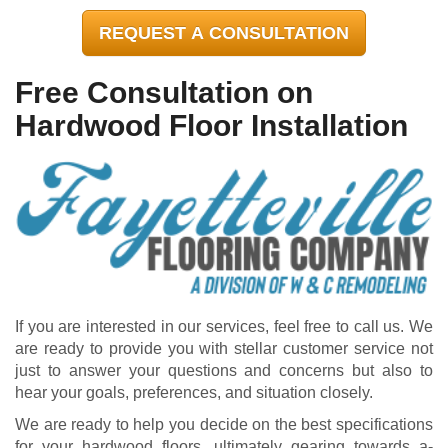
REQUEST A CONSULTATION
Free Consultation on
Hardwood Floor Installation
If you are interested in our services, feel free to call us. We
are ready to provide you with stellar customer service not
just to answer your questions and concerns but also to
hear your goals, preferences, and situation closely.
We are ready to help you decide on the best specifications
for your hardwood floors, ultimately gearing towards a-