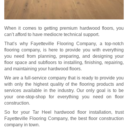
When it comes to getting premium hardwood floors, you
can’t afford to have mediocre technical support.
That’s why Fayetteville Flooring Company, a top-notch
flooring company, is here to provide you with everything
you need from planning, preparing, and designing your
floor space and subfloors to installing, finishing, repairing,
and maintaining your hardwood floors.
We are a full-service company that is ready to provide you
with only the highest quality of the flooring products and
services available in the industry. Our only goal is to be
your one-stop-shop for everything you need on floor
construction.
So for your Tar Heel hardwood floor installation, trust
Fayetteville Flooring Company, the best floor construction
company in town.