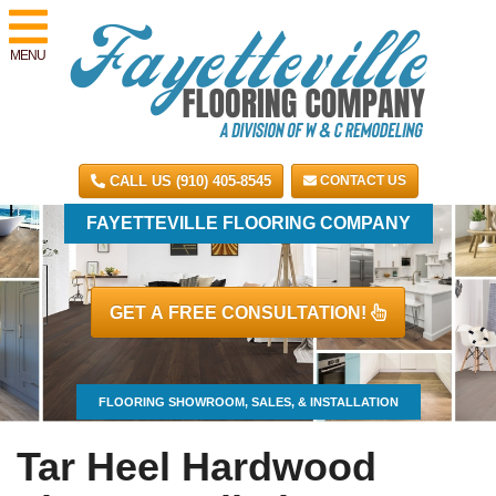
MENU
CALL US (910) 405-8545
CONTACT US
FAYETTEVILLE FLOORING COMPANY
GET A FREE CONSULTATION!
FLOORING SHOWROOM, SALES, & INSTALLATION
Tar Heel Hardwood