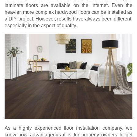
laminate floors are available on the internet. Even the
heavier, more complex hardwood floors can be installed as
a DIY project. However, results have always been different,
especially in the aspect of quality.
As a highly experienced floor installation company, we
know how advantageous it is for property owners to get