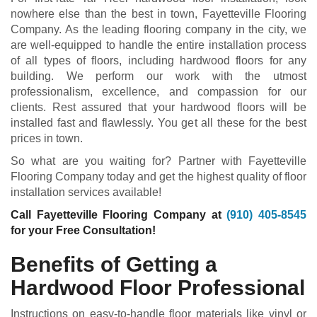
nowhere else than the best in town, Fayetteville Flooring
Company. As the leading flooring company in the city, we
are well-equipped to handle the entire installation process
of all types of floors, including hardwood floors for any
building. We perform our work with the utmost
professionalism, excellence, and compassion for our
clients. Rest assured that your hardwood floors will be
installed fast and flawlessly. You get all these for the best
prices in town.
So what are you waiting for? Partner with Fayetteville
Flooring Company today and get the highest quality of floor
installation services available!
Call Fayetteville Flooring Company at
(910) 405-8545
for your Free Consultation!
Benefits of Getting a
Hardwood Floor Professional
Instructions on easy-to-handle floor materials like vinyl or