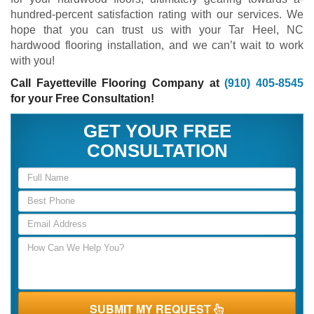
hundred-percent satisfaction rating with our services. We
hope that you can trust us with your Tar Heel, NC
hardwood flooring installation, and we can’t wait to work
with you!
Call Fayetteville Flooring Company at
(910) 405-8545
for your Free Consultation!
GET YOUR FREE
CONSULTATION
SUBMIT MY REQUEST