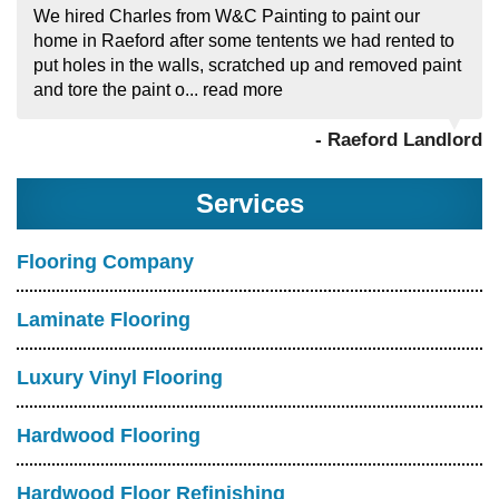
We hired Charles from W&C Painting to paint our
home in Raeford after some tentents we had rented to
put holes in the walls, scratched up and removed paint
and tore the paint o...
read more
- Raeford Landlord
Services
Flooring Company
Laminate Flooring
Luxury Vinyl Flooring
Hardwood Flooring
Hardwood Floor Refinishing