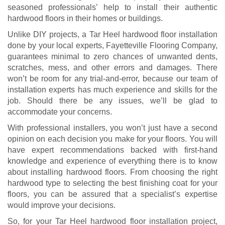
seasoned professionals’ help to install their authentic
hardwood floors in their homes or buildings.
Unlike DIY projects, a Tar Heel hardwood floor installation
done by your local experts, Fayetteville Flooring Company,
guarantees minimal to zero chances of unwanted dents,
scratches, mess, and other errors and damages. There
won’t be room for any trial-and-error, because our team of
installation experts has much experience and skills for the
job. Should there be any issues, we’ll be glad to
accommodate your concerns.
With professional installers, you won’t just have a second
opinion on each decision you make for your floors. You will
have expert recommendations backed with first-hand
knowledge and experience of everything there is to know
about installing hardwood floors. From choosing the right
hardwood type to selecting the best finishing coat for your
floors, you can be assured that a specialist’s expertise
would improve your decisions.
So, for your Tar Heel hardwood floor installation project,