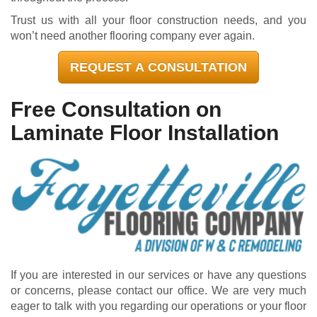
Trust us with all your floor construction needs, and you
won’t need another flooring company ever again.
REQUEST A CONSULTATION
Free Consultation on
Laminate Floor Installation
If you are interested in our services or have any questions
or concerns, please contact our office. We are very much
eager to talk with you regarding our operations or your floor