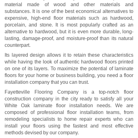
material made of wood and other materials and
substances. It is one of the best economical alternatives to
expensive, high-end floor materials such as hardwood,
porcelain, and stone. It is most popularly crafted as an
alternative to hardwood, but it is even more durable, long-
lasting, damage-proof, and moisture-proof than its natural
counterpart.
Its layered design allows it to retain these characteristics
while having the look of authentic hardwood floors printed
on one of its layers. To maximize the potential of laminate
floors for your home or business building, you need a floor
installation company that you can trust.
Fayetteville Flooring Company is a top-notch floor
construction company in the city ready to satisfy all your
White Oak laminate floor installation needs. We are
composed of professional floor installation teams, from
remodeling specialists to home repair experts who can
install your floors using the fastest and most effective
methods devised by our company.