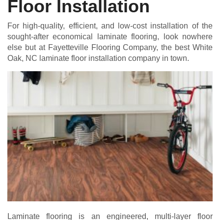
Floor Installation
For high-quality, efficient, and low-cost installation of the
sought-after economical laminate flooring, look nowhere
else but at Fayetteville Flooring Company, the best White
Oak, NC laminate floor installation company in town.
Laminate flooring is an engineered, multi-layer floor