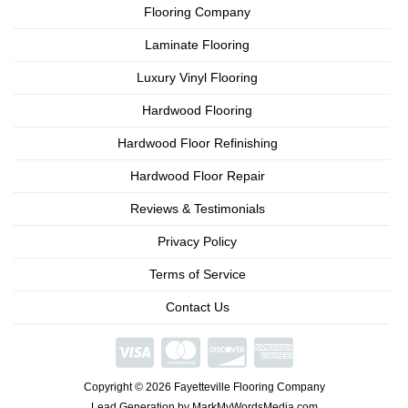
Flooring Company
Laminate Flooring
Luxury Vinyl Flooring
Hardwood Flooring
Hardwood Floor Refinishing
Hardwood Floor Repair
Reviews & Testimonials
Privacy Policy
Terms of Service
Contact Us
We're
Open
Copyright © 2026 Fayetteville Flooring Company
Phone/Video
Consultations
Lead Generation by MarkMyWordsMedia.com