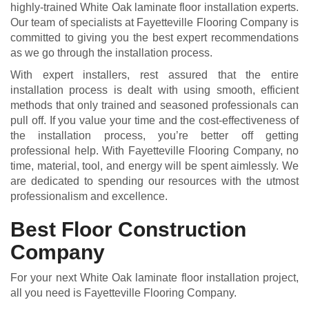
highly-trained White Oak laminate floor installation experts.
Our team of specialists at Fayetteville Flooring Company is
committed to giving you the best expert recommendations
as we go through the installation process.
With expert installers, rest assured that the entire
installation process is dealt with using smooth, efficient
methods that only trained and seasoned professionals can
pull off. If you value your time and the cost-effectiveness of
the installation process, you’re better off getting
professional help. With Fayetteville Flooring Company, no
time, material, tool, and energy will be spent aimlessly. We
are dedicated to spending our resources with the utmost
professionalism and excellence.
Best Floor Construction
Company
For your next White Oak laminate floor installation project,
all you need is Fayetteville Flooring Company.