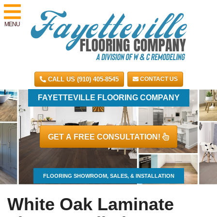
MENU
CALL US (910) 405-8545
CONTACT US
FAYETTEVILLE FLOORING COMPANY
GET A FREE CONSULTATION!
FLOORING SHOWROOM, SALES, & INSTALLATION
White Oak Laminate