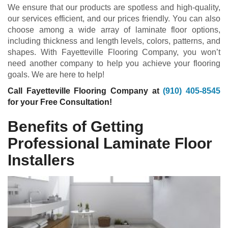
We ensure that our products are spotless and high-quality,
our services efficient, and our prices friendly. You can also
choose among a wide array of laminate floor options,
including thickness and length levels, colors, patterns, and
shapes. With Fayetteville Flooring Company, you won’t
need another company to help you achieve your flooring
goals. We are here to help!
Call Fayetteville Flooring Company at
(910) 405-8545
for your Free Consultation!
Benefits of Getting
Professional Laminate Floor
Installers