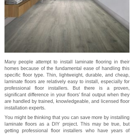
Many people attempt to install laminate flooring in their
homes because of the fundamental ease of handling this
specific floor type. Thin, lightweight, durable, and cheap,
laminate floors are relatively easy to install, especially for
professional floor installers. But there is a proven,
significant difference in your floors’ final output when they
are handled by trained, knowledgeable, and licensed floor
installation experts.
You might be thinking that you can save more by installing
laminate floors as a DIY project. This may be true, but
getting professional floor installers who have years of