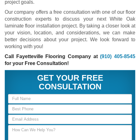
project goals.
Our company offers a free consultation with one of our floor
construction experts to discuss your next White Oak
laminate floor installation project. By taking a closer look at
your vision, location, and considerations, we can make
better decisions about your project. We look forward to
working with you!
Call Fayetteville Flooring Company at
(910) 405-8545
for your Free Consultation!
GET YOUR FREE
CONSULTATION