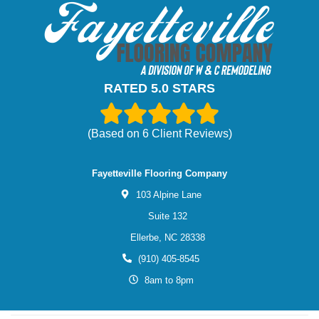
RATED 5.0 STARS
(Based on
6
Client Reviews)
Fayetteville Flooring Company
103 Alpine Lane
Suite 132
Ellerbe,
NC
28338
(910) 405-8545
8am to 8pm