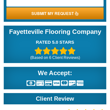
SUBMIT MY REQUEST
Fayetteville Flooring Company
RATED 5.0 STARS
(Based on
6
Client Reviews)
We Accept:
Client Review