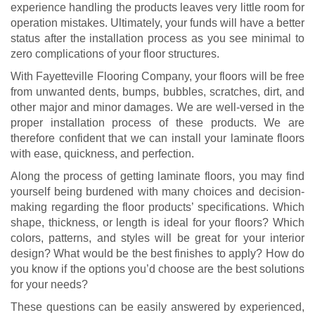
experience handling the products leaves very little room for
operation mistakes. Ultimately, your funds will have a better
status after the installation process as you see minimal to
zero complications of your floor structures.
With Fayetteville Flooring Company, your floors will be free
from unwanted dents, bumps, bubbles, scratches, dirt, and
other major and minor damages. We are well-versed in the
proper installation process of these products. We are
therefore confident that we can install your laminate floors
with ease, quickness, and perfection.
Along the process of getting laminate floors, you may find
yourself being burdened with many choices and decision-
making regarding the floor products’ specifications. Which
shape, thickness, or length is ideal for your floors? Which
colors, patterns, and styles will be great for your interior
design? What would be the best finishes to apply? How do
you know if the options you’d choose are the best solutions
for your needs?
These questions can be easily answered by experienced,