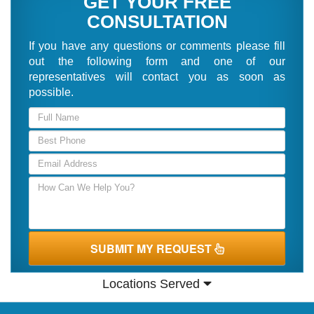
GET YOUR FREE
CONSULTATION
If you have any questions or comments please fill
out the following form and one of our
representatives will contact you as soon as
possible.
SUBMIT MY REQUEST
Locations Served