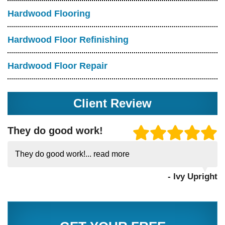
Hardwood Flooring
Hardwood Floor Refinishing
Hardwood Floor Repair
Client Review
They do good work!
They do good work!...
read more
- Ivy Upright