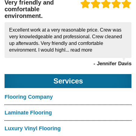
Very friendly and
comfortable
environment.
Excellent work at a very reasonable price. Crew was
very knowledgeable and professional. Crew cleaned
up afterwards. Very friendly and comfortable
environment. I would highl...
read more
- Jennifer Davis
Services
Flooring Company
Laminate Flooring
Luxury Vinyl Flooring