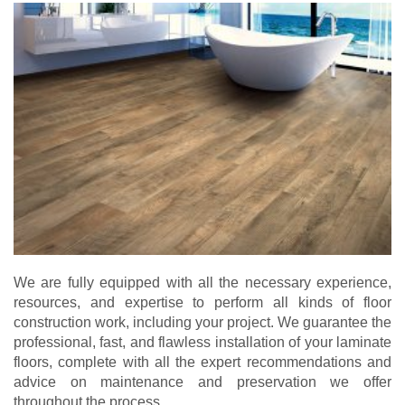
We are fully equipped with all the necessary experience,
resources, and expertise to perform all kinds of floor
construction work, including your project. We guarantee the
professional, fast, and flawless installation of your laminate
floors, complete with all the expert recommendations and
advice on maintenance and preservation we offer
throughout the process.