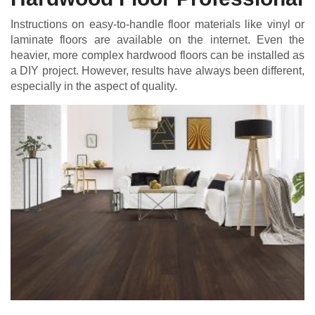
Instructions on easy-to-handle floor materials like vinyl or
laminate floors are available on the internet. Even the
heavier, more complex hardwood floors can be installed as
a DIY project. However, results have always been different,
especially in the aspect of quality.