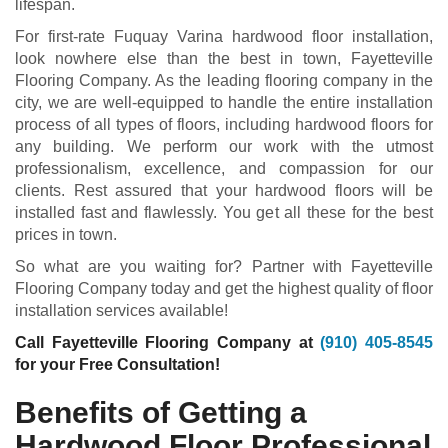
lifespan.
For first-rate Fuquay Varina hardwood floor installation,
look nowhere else than the best in town, Fayetteville
Flooring Company. As the leading flooring company in the
city, we are well-equipped to handle the entire installation
process of all types of floors, including hardwood floors for
any building. We perform our work with the utmost
professionalism, excellence, and compassion for our
clients. Rest assured that your hardwood floors will be
installed fast and flawlessly. You get all these for the best
prices in town.
So what are you waiting for? Partner with Fayetteville
Flooring Company today and get the highest quality of floor
installation services available!
Call Fayetteville Flooring Company at
(910) 405-8545
for your Free Consultation!
Benefits of Getting a
Hardwood Floor Professional