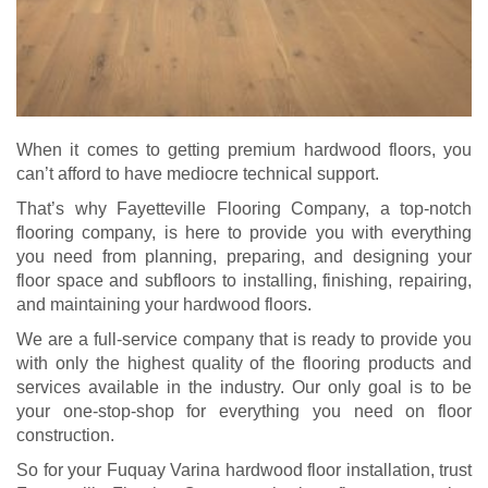
When it comes to getting premium hardwood floors, you
can’t afford to have mediocre technical support.
That’s why Fayetteville Flooring Company, a top-notch
flooring company, is here to provide you with everything
you need from planning, preparing, and designing your
floor space and subfloors to installing, finishing, repairing,
and maintaining your hardwood floors.
We are a full-service company that is ready to provide you
with only the highest quality of the flooring products and
services available in the industry. Our only goal is to be
your one-stop-shop for everything you need on floor
construction.
So for your Fuquay Varina hardwood floor installation, trust