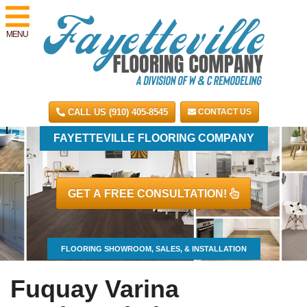
MENU
CALL US (910) 405-8545
CONTACT US
FAYETTEVILLE FLOORING COMPANY
GET A FREE CONSULTATION!
FLOORING SHOWROOM, SALES, & INSTALLATION
Fuquay Varina