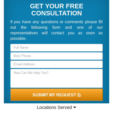
GET YOUR FREE
CONSULTATION
If you have any questions or comments please fill
out the following form and one of our
representatives will contact you as soon as
possible.
SUBMIT MY REQUEST
Locations Served