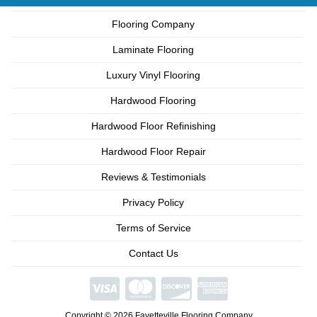
Flooring Company
Laminate Flooring
Luxury Vinyl Flooring
Hardwood Flooring
Hardwood Floor Refinishing
Hardwood Floor Repair
Reviews & Testimonials
Privacy Policy
Terms of Service
Contact Us
We're
Open
Copyright © 2026 Fayetteville Flooring Company