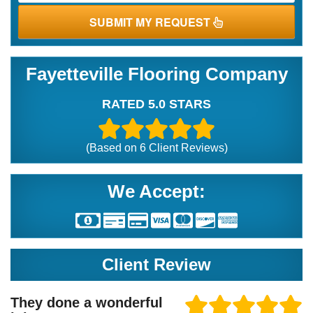
SUBMIT MY REQUEST
Fayetteville Flooring Company
RATED 5.0 STARS
(Based on
6
Client Reviews)
We Accept:
Client Review
They done a wonderful