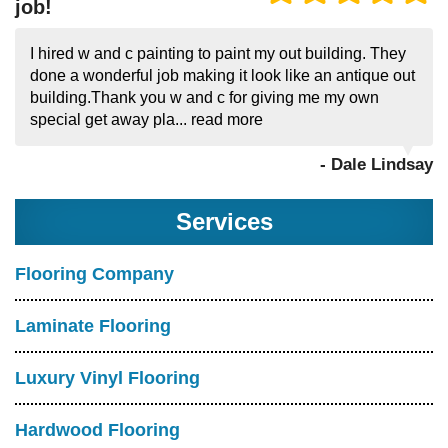
job!
I hired w and c painting to paint my out building. They
done a wonderful job making it look like an antique out
building.Thank you w and c for giving me my own
special get away pla...
read more
- Dale Lindsay
Services
Flooring Company
Laminate Flooring
Luxury Vinyl Flooring
Hardwood Flooring