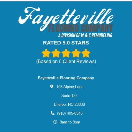
RATED 5.0 STARS
(Based on
6
Client Reviews)
Fayetteville Flooring Company
103 Alpine Lane
Suite 132
Ellerbe,
NC
28338
(910) 405-8545
8am to 8pm