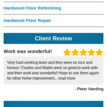
Hardwood Floor Refinishing
Hardwood Floor Repair
Client Review
Work was wonderful!
Very hard working team and they were so nice and
honest. Charles and Mable were so good to work with
and their work was wonderful! Hope to use them again
for other home improvement...
read more
- Peter Harding