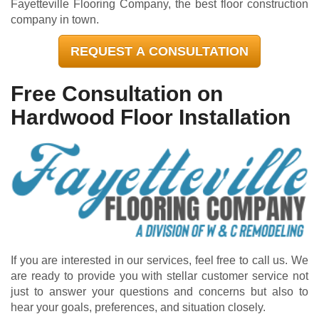
Fayetteville Flooring Company, the best floor construction
company in town.
REQUEST A CONSULTATION
Free Consultation on
Hardwood Floor Installation
If you are interested in our services, feel free to call us. We
are ready to provide you with stellar customer service not
just to answer your questions and concerns but also to
hear your goals, preferences, and situation closely.