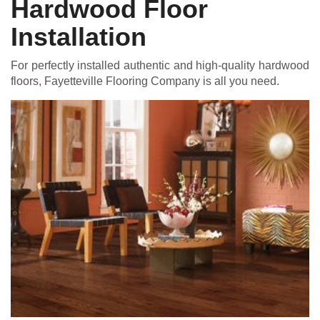
Hardwood Floor
Installation
For perfectly installed authentic and high-quality hardwood
floors, Fayetteville Flooring Company is all you need.