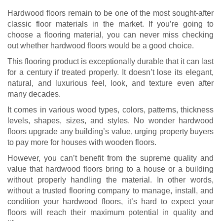
Hardwood floors remain to be one of the most sought-after
classic floor materials in the market. If you’re going to
choose a flooring material, you can never miss checking
out whether hardwood floors would be a good choice.
This flooring product is exceptionally durable that it can last
for a century if treated properly. It doesn’t lose its elegant,
natural, and luxurious feel, look, and texture even after
many decades.
It comes in various wood types, colors, patterns, thickness
levels, shapes, sizes, and styles. No wonder hardwood
floors upgrade any building’s value, urging property buyers
to pay more for houses with wooden floors.
However, you can’t benefit from the supreme quality and
value that hardwood floors bring to a house or a building
without properly handling the material. In other words,
without a trusted flooring company to manage, install, and
condition your hardwood floors, it’s hard to expect your
floors will reach their maximum potential in quality and