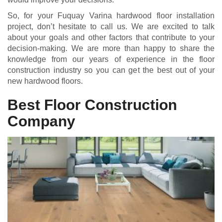
So, for your Fuquay Varina hardwood floor installation
project, don’t hesitate to call us. We are excited to talk
about your goals and other factors that contribute to your
decision-making. We are more than happy to share the
knowledge from our years of experience in the floor
construction industry so you can get the best out of your
new hardwood floors.
Best Floor Construction
Company