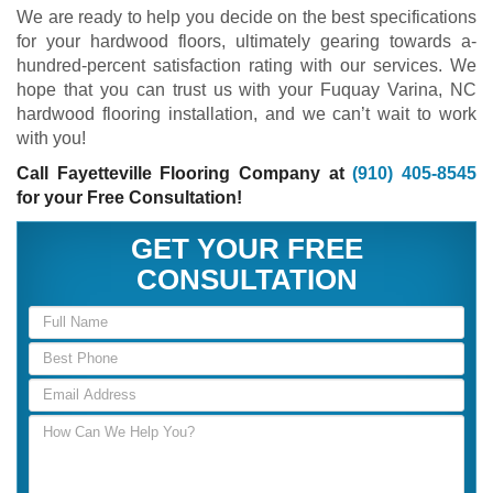
We are ready to help you decide on the best specifications
for your hardwood floors, ultimately gearing towards a-
hundred-percent satisfaction rating with our services. We
hope that you can trust us with your Fuquay Varina, NC
hardwood flooring installation, and we can’t wait to work
with you!
Call Fayetteville Flooring Company at
(910) 405-8545
for your Free Consultation!
GET YOUR FREE
CONSULTATION