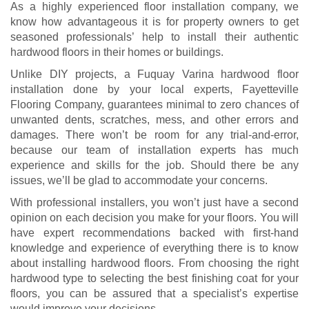
As a highly experienced floor installation company, we
know how advantageous it is for property owners to get
seasoned professionals’ help to install their authentic
hardwood floors in their homes or buildings.
Unlike DIY projects, a Fuquay Varina hardwood floor
installation done by your local experts, Fayetteville
Flooring Company, guarantees minimal to zero chances of
unwanted dents, scratches, mess, and other errors and
damages. There won’t be room for any trial-and-error,
because our team of installation experts has much
experience and skills for the job. Should there be any
issues, we’ll be glad to accommodate your concerns.
With professional installers, you won’t just have a second
opinion on each decision you make for your floors. You will
have expert recommendations backed with first-hand
knowledge and experience of everything there is to know
about installing hardwood floors. From choosing the right
hardwood type to selecting the best finishing coat for your
floors, you can be assured that a specialist’s expertise
would improve your decisions.