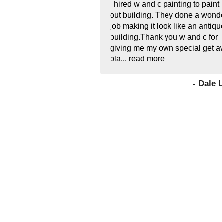
I hired w and c painting to paint
out building. They done a wonde
job making it look like an antiqu
building.Thank you w and c for
giving me my own special get 
pla...
read more
- Dale 