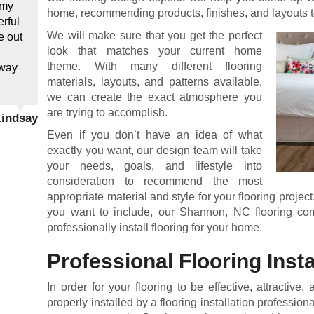
 my
home, recommending products, finishes, and layouts t
rful
We will make sure that you get the perfect
e out
look that matches your current home
theme. With many different flooring
away
materials, layouts, and patterns available,
we can create the exact atmosphere you
are trying to accomplish.
Lindsay
Even if you don’t have an idea of what
exactly you want, our design team will take
your needs, goals, and lifestyle into
consideration to recommend the most
appropriate material and style for your flooring project
you want to include, our Shannon, NC flooring co
professionally install flooring for your home.
Professional Flooring Insta
In order for your flooring to be effective, attractive,
properly installed by a flooring installation professi