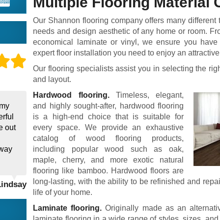
Multiple Flooring Material
Our Shannon flooring company offers many different typ
needs and design aesthetic of any home or room. Fro
economical laminate or vinyl, we ensure you have t
expert floor installation you need to enjoy an attractive
Our flooring specialists assist you in selecting the righ
and layout.
Hardwood flooring.
Timeless, elegant,
 my
and highly sought-after, hardwood flooring
rful
is a high-end choice that is suitable for
e out
every space. We provide an exhaustive
catalog of wood flooring products,
away
including popular wood such as oak,
maple, cherry, and more exotic natural
flooring like bamboo. Hardwood floors are
long-lasting, with the ability to be refinished and repa
Lindsay
life of your home.
Laminate flooring.
Originally made as an alternati
laminate flooring in a wide range of styles, sizes, and