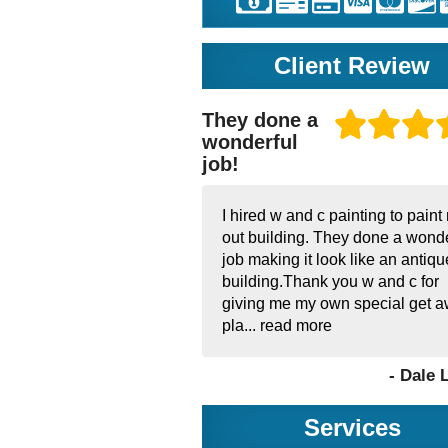
Client Review
They done a
wonderful
job!
I hired w and c painting to paint
out building. They done a wonde
job making it look like an antiqu
building.Thank you w and c for
giving me my own special get 
pla...
read more
- Dale 
Services