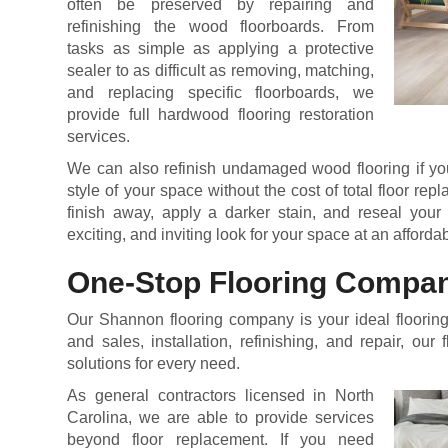
often be preserved by repairing and
refinishing the wood floorboards. From
tasks as simple as applying a protective
sealer to as difficult as removing, matching,
and replacing specific floorboards, we
provide full hardwood flooring restoration
services.
We can also refinish undamaged wood flooring if you
style of your space without the cost of total floor re
finish away, apply a darker stain, and reseal your 
exciting, and inviting look for your space at an afforda
One-Stop Flooring Compa
Our Shannon flooring company is your ideal flooring 
and sales, installation, refinishing, and repair, our 
solutions for every need.
As general contractors licensed in North
Carolina, we are able to provide services
beyond floor replacement. If you need