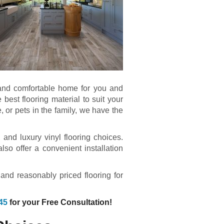
y and comfortable home for you and
best flooring material to suit your
, or pets in the family, we have the
and luxury vinyl flooring choices.
so offer a convenient installation
.
 and reasonably priced flooring for
45
for your Free Consultation!