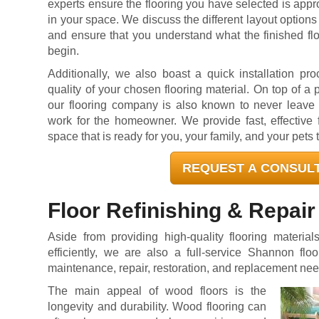
experts ensure the flooring you have selected is appro
in your space. We discuss the different layout options 
and ensure that you understand what the finished flo
begin.
Additionally, we also boast a quick installation pr
quality of your chosen flooring material. On top of a 
our flooring company is also known to never leave a
work for the homeowner. We provide fast, effective f
space that is ready for you, your family, and your pets 
REQUEST A CONSUL
Floor Refinishing & Repair
Aside from providing high-quality flooring material
efficiently, we are also a full-service Shannon flo
maintenance, repair, restoration, and replacement nee
The main appeal of wood floors is the
longevity and durability. Wood flooring can