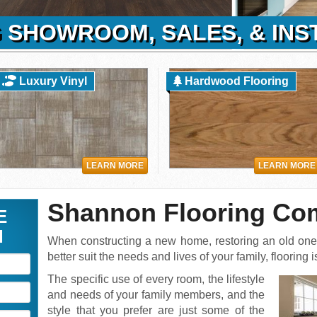
 SHOWROOM, SALES, & INS
Luxury Vinyl
Hardwood Flooring
LEARN MORE
LEARN MORE
Shannon Flooring C
E
N
When constructing a new home, restoring an old one,
better suit the needs and lives of your family, flooring
The specific use of every room, the lifestyle
and needs of your family members, and the
style that you prefer are just some of the