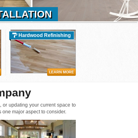
TALLATION
Hardwood Refinishing
LEARN MORE
ompany
 or updating your current space to
 is one major aspect to consider.