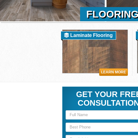
FLOORING
Laminate Flooring
LEARN MORE
GET YOUR FRE
CONSULTATIO