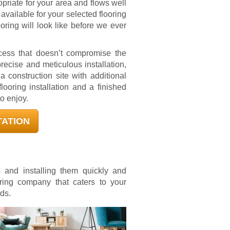
priate for your area and flows well
available for your selected flooring
oring will look like before we ever
ocess that doesn’t compromise the
precise and meticulous installation,
 construction site with additional
looring installation and a finished
to enjoy.
TATION
s and installing them quickly and
oring company that caters to your
ds.