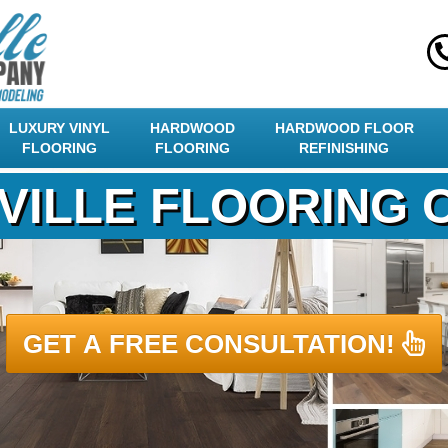
LUXURY VINYL
HARDWOOD
HARDWOOD FLOOR
FLOORING
FLOORING
REFINISHING
VILLE FLOORING
GET A FREE CONSULTATION!