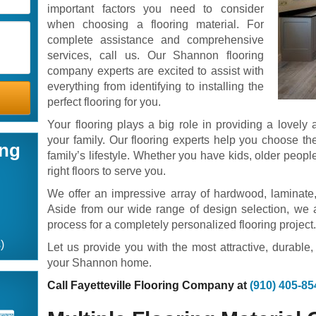
important factors you need to consider
when choosing a flooring material. For
complete assistance and comprehensive
services, call us. Our Shannon flooring
company experts are excited to assist with
everything from identifying to installing the
perfect flooring for you.
Your flooring plays a big role in providing a lovel
your family. Our flooring experts help you choose the 
ing
family’s lifestyle. Whether you have kids, older people
right floors to serve you.
We offer an impressive array of hardwood, laminate, 
Aside from our wide range of design selection, we al
process for a completely personalized flooring project
)
Let us provide you with the most attractive, durable,
your Shannon home.
Call Fayetteville Flooring Company at
(910) 405-85