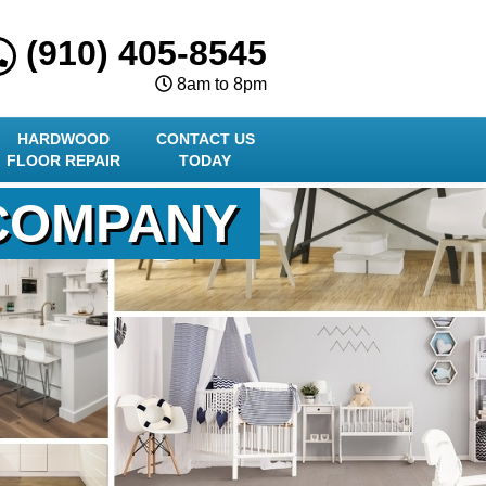
(910) 405-8545
8am to 8pm
HARDWOOD
CONTACT US
FLOOR REPAIR
TODAY
 COMPANY