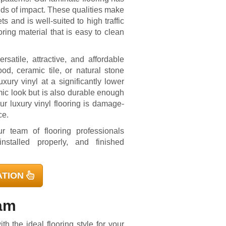
inds of impact. These qualities make
ts and is well-suited to high traffic
ring material that is easy to clean
rsatile, attractive, and affordable
d, ceramic tile, or natural stone
xury vinyl at a significantly lower
mic look but is also durable enough
ur luxury vinyl flooring is damage-
ce.
r team of flooring professionals
nstalled properly, and finished
ATION
eam
h the ideal flooring style for your