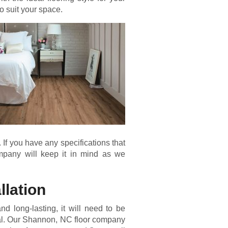
o suit your space.
. If you have any specifications that
mpany will keep it in mind as we
llation
 and long-lasting, it will need to be
onal. Our Shannon, NC floor company