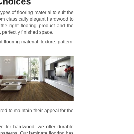
 Choices
es of flooring material to suit the
m classically elegant hardwood to
he right flooring product and the
, perfectly finished space.
t flooring material, texture, pattern,
ired to maintain their appeal for the
ve for hardwood, we offer durable
 patterns. Our laminate flooring has