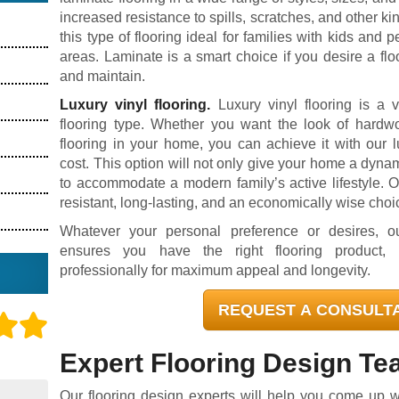
increased resistance to spills, scratches, and other k
this type of flooring ideal for families with kids and pe
areas. Laminate is a smart choice if you desire a floo
and maintain.
Luxury vinyl flooring.
Luxury vinyl flooring is a ve
flooring type. Whether you want the look of hardwoo
flooring in your home, you can achieve it with our lu
cost. This option will not only give your home a dyna
to accommodate a modern family’s active lifestyle. O
resistant, long-lasting, and an economically wise choi
Whatever your personal preference or desires, ou
ensures you have the right flooring product, i
professionally for maximum appeal and longevity.
REQUEST A CONSULT
Expert Flooring Design T
Our flooring design experts will help you come up wit