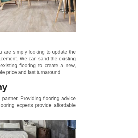
 are simply looking to update the
placement. We can sand the existing
existing flooring to create a new,
ble price and fast turnaround.
ny
partner. Providing flooring advice
flooring experts provide affordable