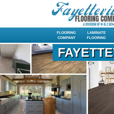
FLOORING
LAMINATE
COMPANY
FLOORING
FAYETTE