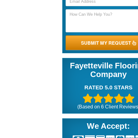
SUBMIT MY REQUEST
Fayetteville Floor
Company
RATED 5.0 STARS
(Based on
6
Client Reviews
We Accept: