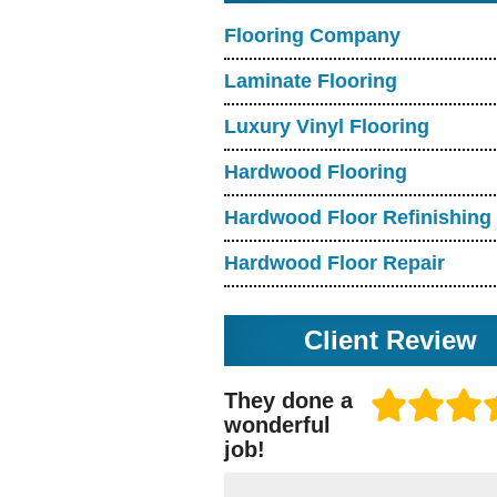
Flooring Company
Laminate Flooring
Luxury Vinyl Flooring
Hardwood Flooring
Hardwood Floor Refinishing
Hardwood Floor Repair
Client Review
They done a
wonderful
job!