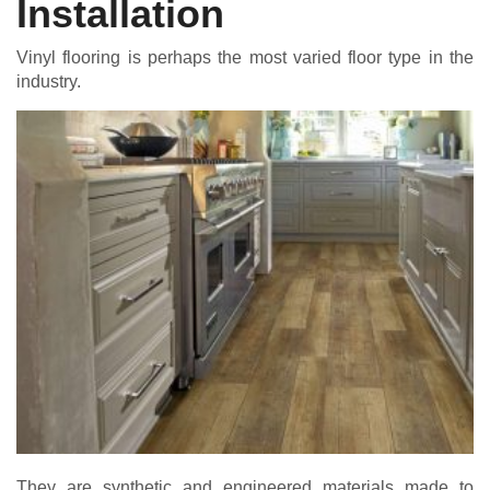
Installation
Vinyl flooring is perhaps the most varied floor type in the
industry.
They are synthetic and engineered materials made to