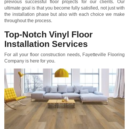
previous successful floor projects for our clients. Our
ultimate goal is that you become fully satisfied, not just with
the installation phase but also with each choice we make
throughout the process.
Top-Notch Vinyl Floor
Installation Services
For all your floor construction needs, Fayetteville Flooring
Company is here for you.