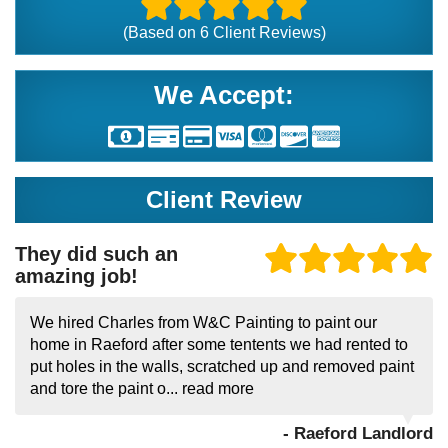
(Based on
6
Client Reviews)
We Accept:
Client Review
They did such an
amazing job!
We hired Charles from W&C Painting to paint our
home in Raeford after some tentents we had rented to
put holes in the walls, scratched up and removed paint
and tore the paint o...
read more
- Raeford Landlord