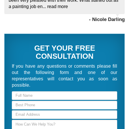
been very pleased with their work. What started out as
a painting job en...
read more
- Nicole Darling
GET YOUR FREE
CONSULTATION
If you have any questions or comments please fill
out the following form and one of our
representatives will contact you as soon as
possible.