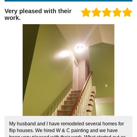
Very pleased with their
work.
My husband and I have remodeled several homes for
flip houses. We hired W & C painting and we have