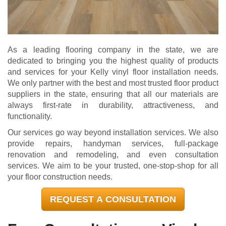
As a leading flooring company in the state, we are
dedicated to bringing you the highest quality of products
and services for your Kelly vinyl floor installation needs.
We only partner with the best and most trusted floor product
suppliers in the state, ensuring that all our materials are
always first-rate in durability, attractiveness, and
functionality.
Our services go way beyond installation services. We also
provide repairs, handyman services, full-package
renovation and remodeling, and even consultation
services. We aim to be your trusted, one-stop-shop for all
your floor construction needs.
REQUEST A CONSULTATION