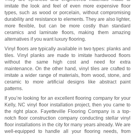
imitate the look and feel of even more expensive floor
types, such as wood or porcelain, without compromising
durability and resistance to elements. They are also lighter,
more flexible, but can be more costly than standard
ceramics and laminate floors, making them amazing
alternatives if you want luxury flooring.
Vinyl floors are typically available in two types: planks and
tiles. Vinyl planks are made to imitate hardwood floors
without the same high cost and need for extra
maintenance. On the other hand, vinyl tiles are crafted to
imitate a wider range of materials, from wood, stone, and
ceramic to more artificial designs like abstract paint
patterns.
If you’re looking for an excellent flooring company for your
Kelly, NC vinyl floor installation project, then you came to
the right place. Fayetteville Flooring Company is a top-
notch floor construction company conducting stellar vinyl
floor installations in the city for many years already. We are
well-equipped to handle all your flooring needs, from