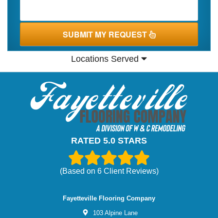
SUBMIT MY REQUEST
Locations Served
RATED 5.0 STARS
(Based on
6
Client Reviews)
Fayetteville Flooring Company
103 Alpine Lane