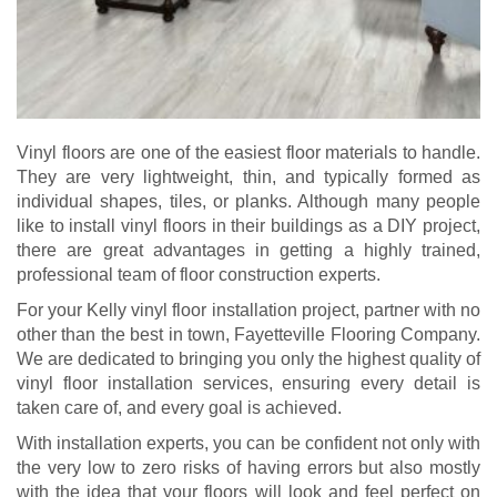
Vinyl floors are one of the easiest floor materials to handle.
They are very lightweight, thin, and typically formed as
individual shapes, tiles, or planks. Although many people
like to install vinyl floors in their buildings as a DIY project,
there are great advantages in getting a highly trained,
professional team of floor construction experts.
For your Kelly vinyl floor installation project, partner with no
other than the best in town, Fayetteville Flooring Company.
We are dedicated to bringing you only the highest quality of
vinyl floor installation services, ensuring every detail is
taken care of, and every goal is achieved.
With installation experts, you can be confident not only with
the very low to zero risks of having errors but also mostly
with the idea that your floors will look and feel perfect on