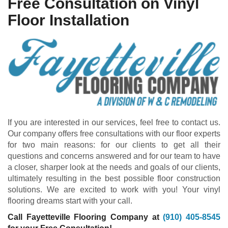
Free Consultation on Vinyl
Floor Installation
If you are interested in our services, feel free to contact us.
Our company offers free consultations with our floor experts
for two main reasons: for our clients to get all their
questions and concerns answered and for our team to have
a closer, sharper look at the needs and goals of our clients,
ultimately resulting in the best possible floor construction
solutions. We are excited to work with you! Your vinyl
flooring dreams start with your call.
Call Fayetteville Flooring Company at
(910) 405-8545