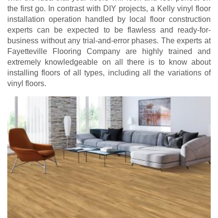
the first go. In contrast with DIY projects, a Kelly vinyl floor
installation operation handled by local floor construction
experts can be expected to be flawless and ready-for-
business without any trial-and-error phases. The experts at
Fayetteville Flooring Company are highly trained and
extremely knowledgeable on all there is to know about
installing floors of all types, including all the variations of
vinyl floors.