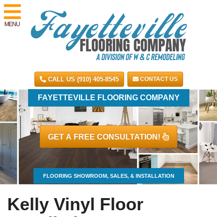
MENU
CALL US (910) 405-8545
CONTACT US
FAYETTEVILLE FLOORING COMPANY
GET A FREE CONSULTATION!
FLOORING SHOWROOM, SALES, & INSTALLATION
Kelly Vinyl Floor