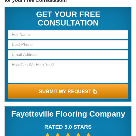
for your Free Consultation!
GET YOUR FREE
CONSULTATION
SUBMIT MY REQUEST
Fayetteville Flooring Company
RATED 5.0 STARS