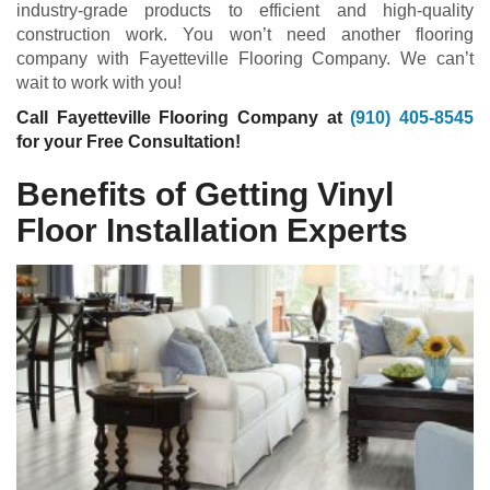
industry-grade products to efficient and high-quality
construction work. You won’t need another flooring
company with Fayetteville Flooring Company. We can’t
wait to work with you!
Call Fayetteville Flooring Company at
(910) 405-8545
for your Free Consultation!
Benefits of Getting Vinyl
Floor Installation Experts