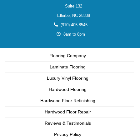
Suite 132
Ellerbe,
NC
28338
(910) 405-8545
8am to 8pm
Flooring Company
Laminate Flooring
Luxury Vinyl Flooring
Hardwood Flooring
Hardwood Floor Refinishing
Hardwood Floor Repair
Reviews & Testimonials
Privacy Policy