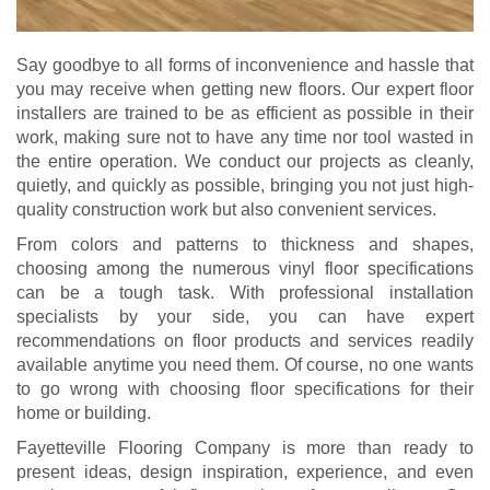
Say goodbye to all forms of inconvenience and hassle that
you may receive when getting new floors. Our expert floor
installers are trained to be as efficient as possible in their
work, making sure not to have any time nor tool wasted in
the entire operation. We conduct our projects as cleanly,
quietly, and quickly as possible, bringing you not just high-
quality construction work but also convenient services.
From colors and patterns to thickness and shapes,
choosing among the numerous vinyl floor specifications
can be a tough task. With professional installation
specialists by your side, you can have expert
recommendations on floor products and services readily
available anytime you need them. Of course, no one wants
to go wrong with choosing floor specifications for their
home or building.
Fayetteville Flooring Company is more than ready to
present ideas, design inspiration, experience, and even