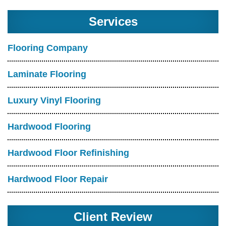
Services
Flooring Company
Laminate Flooring
Luxury Vinyl Flooring
Hardwood Flooring
Hardwood Floor Refinishing
Hardwood Floor Repair
Client Review